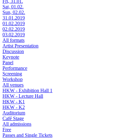
Fri, 31.01.
Sat, 01.02.
Sun, 02.02.
31.01.2019
01.02.2019
02.02.2019
03.02.2019
All formats
Artist Presentation
Discussion
Keynote
Panel
Performance
Screening
Workshop
All venues
HKW - Exhibition Hall 1
HKW - Lecture Hall
HKW - K1
HKW - K2
Auditorium
Café Stage
All admissions
Free
Passes and Single Tickets