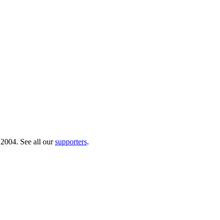
 2004. See all our
supporters
.