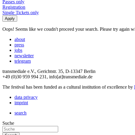
Passes only
Registration
Single Tickets only
Oops! Seems like we coudn't proceed your search. Please try again with
about
press
jobs
newsletter
telegram
transmediale e.V., Gerichtstr. 35, D-13347 Berlin
+49 (0)30 959 994 231, info[at]transmediale.de
The festival has been funded as a cultural institution of excellence by
data privacy
imprint
search
Suche