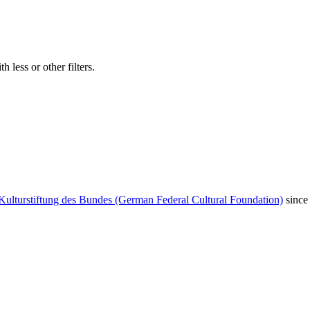
 less or other filters.
Kulturstiftung des Bundes (German Federal Cultural Foundation)
since