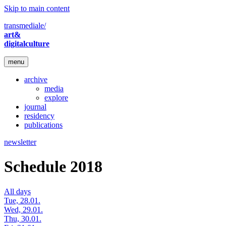
Skip to main content
transmediale/
art&
digitalculture
menu
archive
media
explore
journal
residency
publications
newsletter
Schedule 2018
All days
Tue, 28.01.
Wed, 29.01.
Thu, 30.01.