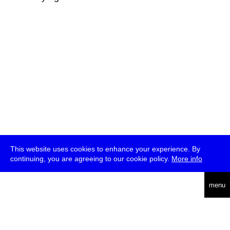
This website uses cookies to enhance your experience. By
continuing, you are agreeing to our cookie policy.
More info
deutsch
menu
ea
rch