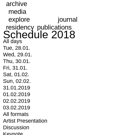
archive
media
explore
journal
residency
publications
Schedule 2018
All days
Tue, 28.01.
Wed, 29.01.
Thu, 30.01.
Fri, 31.01.
Sat, 01.02.
Sun, 02.02.
31.01.2019
01.02.2019
02.02.2019
03.02.2019
All formats
Artist Presentation
Discussion
Keynote