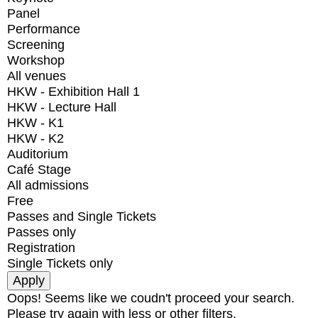
Panel
Performance
Screening
Workshop
All venues
HKW - Exhibition Hall 1
HKW - Lecture Hall
HKW - K1
HKW - K2
Auditorium
Café Stage
All admissions
Free
Passes and Single Tickets
Passes only
Registration
Single Tickets only
Oops! Seems like we coudn't proceed your search.
Please try again with less or other filters.