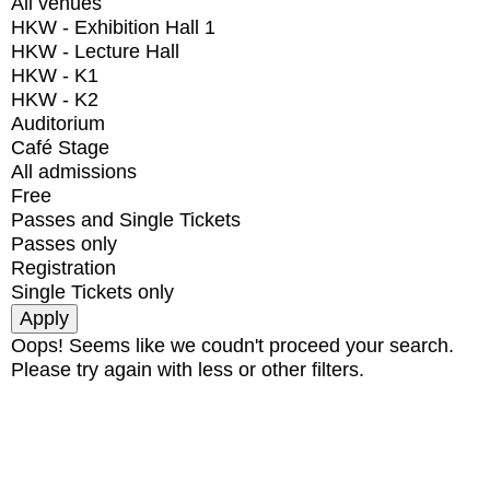
All venues
HKW - Exhibition Hall 1
HKW - Lecture Hall
HKW - K1
HKW - K2
Auditorium
Café Stage
All admissions
Free
Passes and Single Tickets
Passes only
Registration
Single Tickets only
Oops! Seems like we coudn't proceed your search.
Please try again with less or other filters.