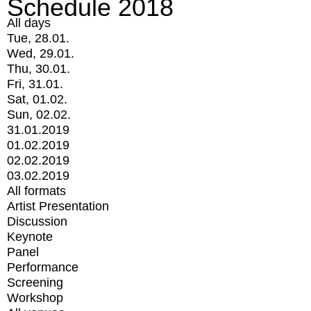
Schedule 2018
All days
Tue, 28.01.
Wed, 29.01.
Thu, 30.01.
Fri, 31.01.
Sat, 01.02.
Sun, 02.02.
31.01.2019
01.02.2019
02.02.2019
03.02.2019
All formats
Artist Presentation
Discussion
Keynote
Panel
Performance
Screening
Workshop