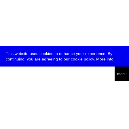
This website uses cookies to enhance your experience. By
continuing, you are agreeing to our cookie policy.
More info
deutsch
menu
ea
rch
about
press
jobs
newsletter
telegram
transmediale e.V., Gerichtstr. 35, D-13347 Berlin
+49 (0)30 959 994 231, info[at]transmediale.de
The festival has been funded as a cultural institution of excellence
by
Kulturstiftung des Bundes (German Federal Cultural
Foundation)
since 2004. See all our
supporters
.