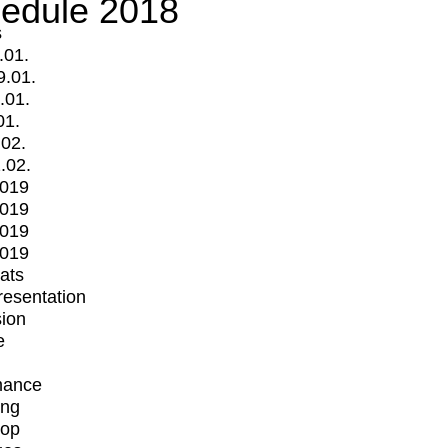
edule 2018
s
.01.
9.01.
.01.
01.
.02.
.02.
2019
2019
2019
2019
mats
Presentation
ion
e
mance
ing
op