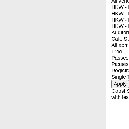
All ven
HKW - E
HKW - L
HKW - 
HKW - 
Auditor
Café S
All adm
Free
Passes 
Passes
Registr
Single 
Oops! S
with les