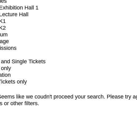
ues
xhibition Hall 1
ecture Hall
K1
K2
ium
tage
issions
and Single Tickets
 only
ation
Tickets only
eems like we coudn't proceed your search. Please try a
s or other filters.