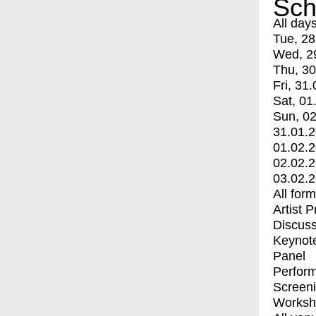
Sch
All day
Tue, 28
Wed, 2
Thu, 30
Fri, 31.
Sat, 01
Sun, 02
31.01.
01.02.
02.02.
03.02.
All for
Artist 
Discuss
Keynot
Panel
Perfor
Screen
Worksh