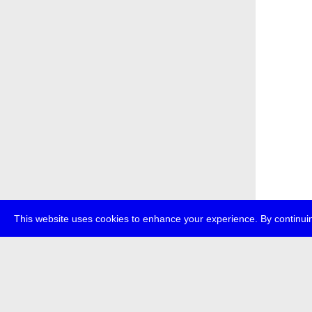
This website uses cookies to enhance your experience. By continuin
about
p
transmedi
+49 (0)30