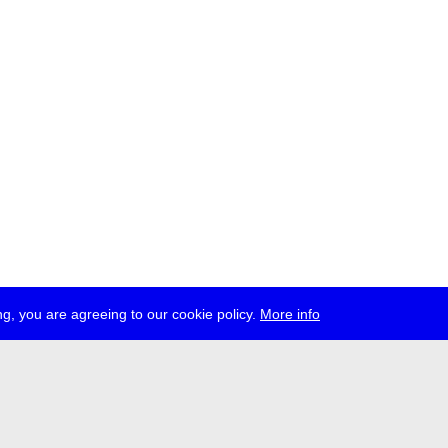
g, you are agreeing to our cookie policy.
More info
ress
jobs
newsletter
telegram
ale e.V., Gerichtstr. 35, D-13347 Berlin
 959 994 231, info[at]transmediale.de