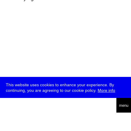
This website uses cookies to enhance your experience. By
continuing, you are agreeing to our cookie policy.
More info
deutsch
menu
ea
rch