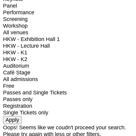
Panel
Performance
Screening
Workshop
All venues
HKW - Exhibition Hall 1
HKW - Lecture Hall
HKW - K1
HKW - K2
Auditorium
Café Stage
All admissions
Free
Passes and Single Tickets
Passes only
Registration
Single Tickets only
Oops! Seems like we coudn't proceed your search.
Please try again with less or other filters.