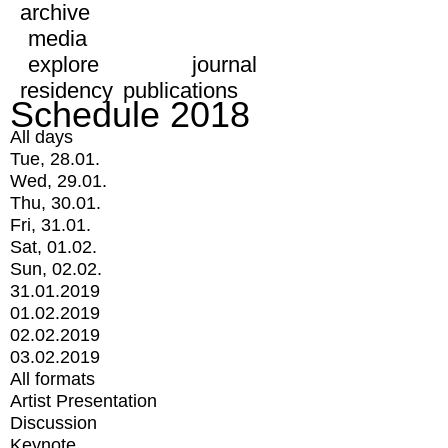
archive
media
explore
journal
residency
publications
Schedule 2018
All days
Tue, 28.01.
Wed, 29.01.
Thu, 30.01.
Fri, 31.01.
Sat, 01.02.
Sun, 02.02.
31.01.2019
01.02.2019
02.02.2019
03.02.2019
All formats
Artist Presentation
Discussion
Keynote