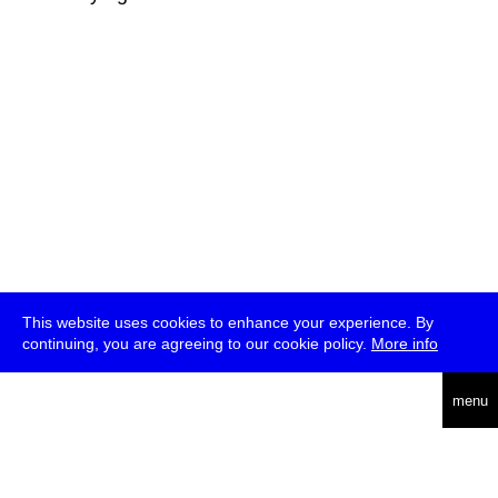
This website uses cookies to enhance your experience. By
continuing, you are agreeing to our cookie policy.
More info
deutsch
menu
ea
rch