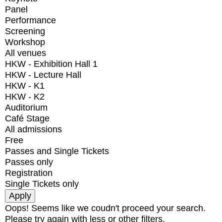
Panel
Performance
Screening
Workshop
All venues
HKW - Exhibition Hall 1
HKW - Lecture Hall
HKW - K1
HKW - K2
Auditorium
Café Stage
All admissions
Free
Passes and Single Tickets
Passes only
Registration
Single Tickets only
Oops! Seems like we coudn't proceed your search.
Please try again with less or other filters.