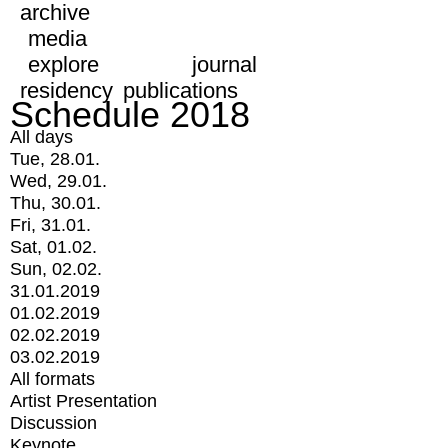
archive
media
explore
journal
residency
publications
Schedule 2018
All days
Tue, 28.01.
Wed, 29.01.
Thu, 30.01.
Fri, 31.01.
Sat, 01.02.
Sun, 02.02.
31.01.2019
01.02.2019
02.02.2019
03.02.2019
All formats
Artist Presentation
Discussion
Keynote