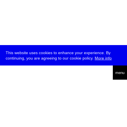
This website uses cookies to enhance your experience. By
continuing, you are agreeing to our cookie policy.
More info
deutsch
menu
ea
rch
about
press
jobs
newsletter
telegram
transmediale e.V., Gerichtstr. 35, D-13347 Berlin
+49 (0)30 959 994 231, info[at]transmediale.de
The festival has been funded as a cultural institution of excellence
by
Kulturstiftung des Bundes (German Federal Cultural
Foundation)
since 2004. See all our
supporters
.