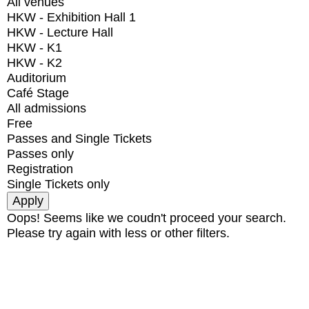
All venues
HKW - Exhibition Hall 1
HKW - Lecture Hall
HKW - K1
HKW - K2
Auditorium
Café Stage
All admissions
Free
Passes and Single Tickets
Passes only
Registration
Single Tickets only
Oops! Seems like we coudn't proceed your search.
Please try again with less or other filters.