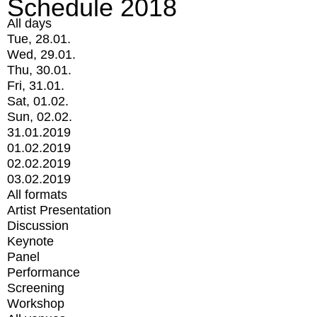
Schedule 2018
All days
Tue, 28.01.
Wed, 29.01.
Thu, 30.01.
Fri, 31.01.
Sat, 01.02.
Sun, 02.02.
31.01.2019
01.02.2019
02.02.2019
03.02.2019
All formats
Artist Presentation
Discussion
Keynote
Panel
Performance
Screening
Workshop