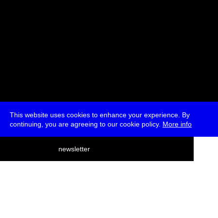
This website uses cookies to enhance your experience. By
continuing, you are agreeing to our cookie policy.
More info
deutsch
newsletter
menu
ea
rch
about
press
jobs
newsletter
telegram
transmediale e.V., Gerichtstr. 35, D-13347 Berlin
+49 (0)30 959 994 231, info[at]transmediale.de