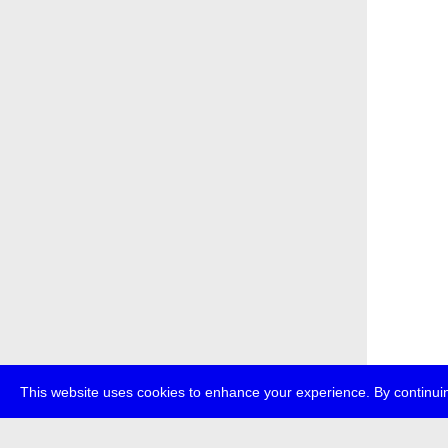
This website uses cookies to enhance your experience. By continuin