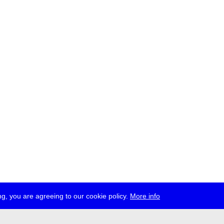
g, you are agreeing to our cookie policy.
More info