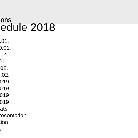
ions
edule 2018
s
.01.
9.01.
.01.
01.
.02.
.02.
2019
2019
2019
2019
mats
Presentation
ion
e