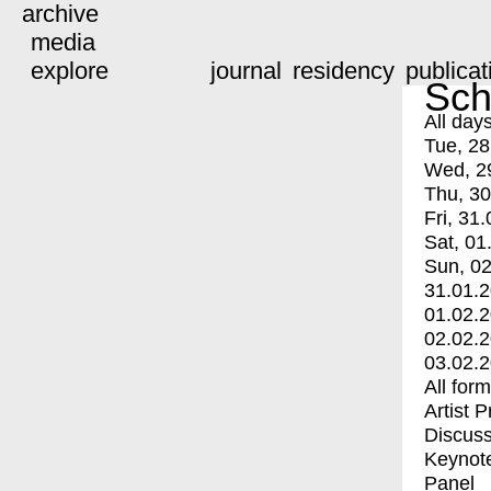
archive
media
explore
journal
residency
publicat
Sch
All day
Tue, 28
Wed, 2
Thu, 30
Fri, 31.
Sat, 01
Sun, 02
31.01.
01.02.
02.02.
03.02.
All for
Artist 
Discuss
Keynot
Panel