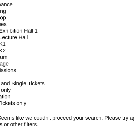
mance
ing
op
ues
xhibition Hall 1
ecture Hall
K1
K2
ium
tage
issions
and Single Tickets
 only
ation
Tickets only
eems like we coudn't proceed your search. Please try a
s or other filters.