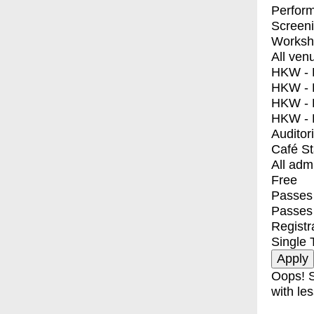
Perfor
Screen
Worksh
All ven
HKW - E
HKW - L
HKW - 
HKW - 
Auditor
Café S
All adm
Free
Passes 
Passes
Registr
Single 
Oops! S
with les