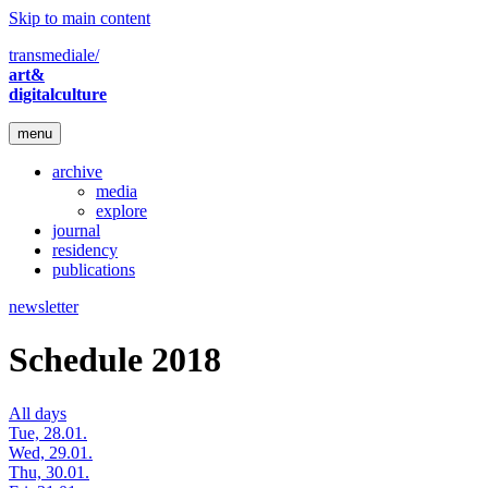
Skip to main content
transmediale/
art&
digitalculture
menu
archive
media
explore
journal
residency
publications
newsletter
Schedule 2018
All days
Tue, 28.01.
Wed, 29.01.
Thu, 30.01.