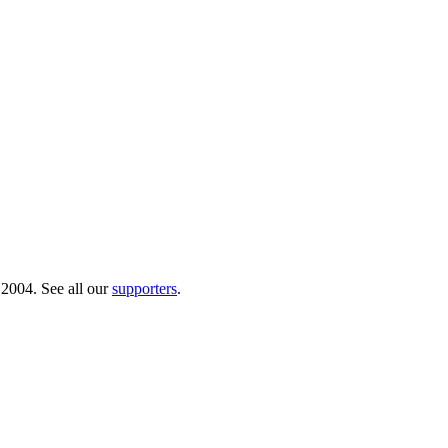
 2004. See all our
supporters
.