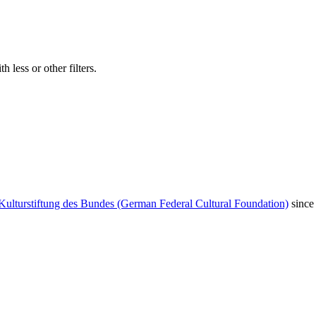
 less or other filters.
Kulturstiftung des Bundes (German Federal Cultural Foundation)
since