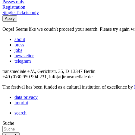
Passes only
Registration
Single Tickets only
Oops! Seems like we coudn't proceed your search. Please try again with
about
press
jobs
newsletter
telegram
transmediale e.V., Gerichtstr. 35, D-13347 Berlin
+49 (0)30 959 994 231, info[at]transmediale.de
The festival has been funded as a cultural institution of excellence by
data privacy
imprint
search
Suche