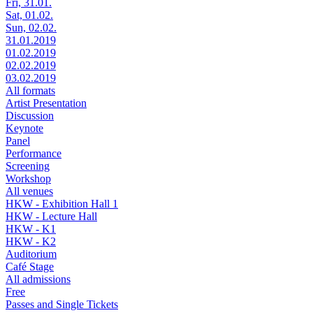
Fri, 31.01.
Sat, 01.02.
Sun, 02.02.
31.01.2019
01.02.2019
02.02.2019
03.02.2019
All formats
Artist Presentation
Discussion
Keynote
Panel
Performance
Screening
Workshop
All venues
HKW - Exhibition Hall 1
HKW - Lecture Hall
HKW - K1
HKW - K2
Auditorium
Café Stage
All admissions
Free
Passes and Single Tickets