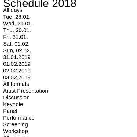
Schedule 2018
All days
Tue, 28.01.
Wed, 29.01.
Thu, 30.01.
Fri, 31.01.
Sat, 01.02.
Sun, 02.02.
31.01.2019
01.02.2019
02.02.2019
03.02.2019
All formats
Artist Presentation
Discussion
Keynote
Panel
Performance
Screening
Workshop