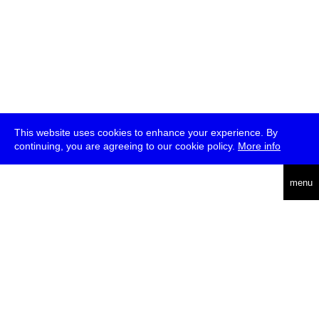
This website uses cookies to enhance your experience. By
continuing, you are agreeing to our cookie policy.
More info
deutsch
menu
ea
rch
about
press
jobs
newsletter
telegram
transmediale e.V., Gerichtstr. 35, D-13347 Berlin
+49 (0)30 959 994 231, info[at]transmediale.de
The festival has been funded as a cultural institution of excellence
by
Kulturstiftung des Bundes (German Federal Cultural
Foundation)
since 2004. See all our
supporters
.