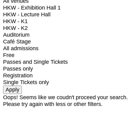
All venues
HKW - Exhibition Hall 1
HKW - Lecture Hall
HKW - K1
HKW - K2
Auditorium
Café Stage
All admissions
Free
Passes and Single Tickets
Passes only
Registration
Single Tickets only
Oops! Seems like we coudn't proceed your search.
Please try again with less or other filters.