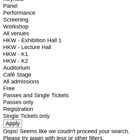
Panel
Performance
Screening
Workshop
All venues
HKW - Exhibition Hall 1
HKW - Lecture Hall
HKW - K1
HKW - K2
Auditorium
Café Stage
All admissions
Free
Passes and Single Tickets
Passes only
Registration
Single Tickets only
Oops! Seems like we coudn't proceed your search.
Please try again with less or other filters.