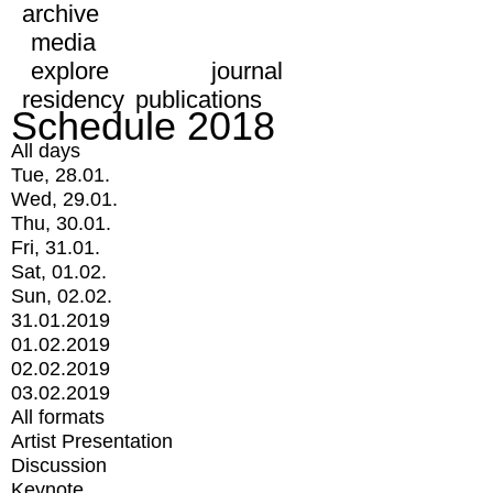
archive
media
explore
journal
residency
publications
Schedule 2018
All days
Tue, 28.01.
Wed, 29.01.
Thu, 30.01.
Fri, 31.01.
Sat, 01.02.
Sun, 02.02.
31.01.2019
01.02.2019
02.02.2019
03.02.2019
All formats
Artist Presentation
Discussion
Keynote