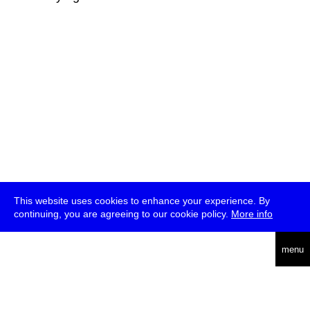
This website uses cookies to enhance your experience. By
continuing, you are agreeing to our cookie policy.
More info
deutsch
menu
ea
rch