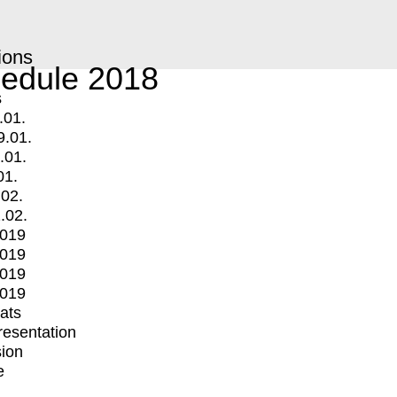
ions
edule 2018
s
.01.
9.01.
.01.
01.
.02.
.02.
2019
2019
2019
2019
mats
Presentation
ion
e