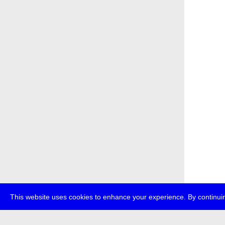
This website uses cookies to enhance your experience. By continuin