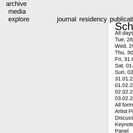
archive
media
explore
journal
residency
publicat
Sch
All day
Tue, 28
Wed, 2
Thu, 30
Fri, 31.
Sat, 01
Sun, 02
31.01.
01.02.
02.02.
03.02.
All for
Artist 
Discuss
Keynot
Panel