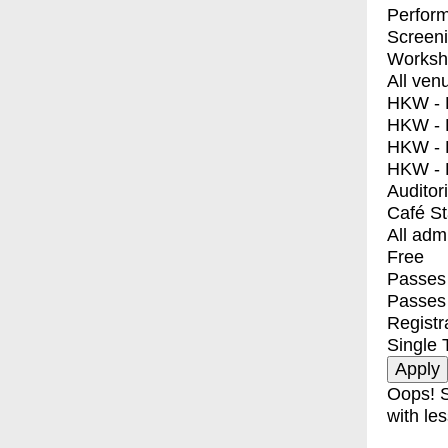
Perfor
Screen
Worksh
All ven
HKW - E
HKW - L
HKW - 
HKW - 
Auditor
Café S
All adm
Free
Passes 
Passes
Registr
Single 
Oops! S
with les