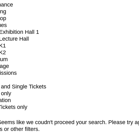
mance
ing
op
ues
xhibition Hall 1
ecture Hall
K1
K2
ium
tage
issions
and Single Tickets
 only
ation
Tickets only
eems like we coudn't proceed your search. Please try a
s or other filters.