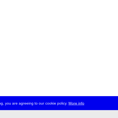
g, you are agreeing to our cookie policy.
More info