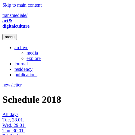
Skip to main content
transmediale/
art&
digitalculture
menu
archive
media
explore
journal
residency
publications
newsletter
Schedule 2018
All days
Tue, 28.01.
Wed, 29.01.
Thu, 30.01.