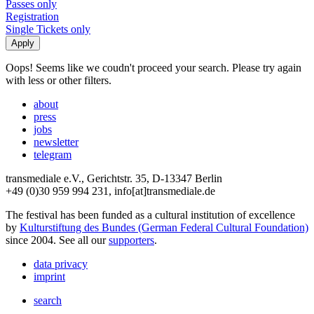
Passes only
Registration
Single Tickets only
Oops! Seems like we coudn't proceed your search. Please try again
with less or other filters.
about
press
jobs
newsletter
telegram
transmediale e.V., Gerichtstr. 35, D-13347 Berlin
+49 (0)30 959 994 231, info[at]transmediale.de
The festival has been funded as a cultural institution of excellence
by
Kulturstiftung des Bundes (German Federal Cultural Foundation)
since 2004. See all our
supporters
.
data privacy
imprint
search