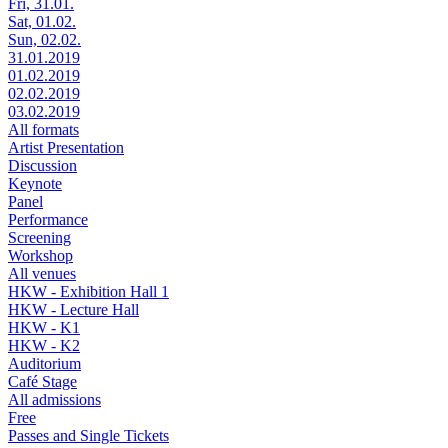
Fri, 31.01.
Sat, 01.02.
Sun, 02.02.
31.01.2019
01.02.2019
02.02.2019
03.02.2019
All formats
Artist Presentation
Discussion
Keynote
Panel
Performance
Screening
Workshop
All venues
HKW - Exhibition Hall 1
HKW - Lecture Hall
HKW - K1
HKW - K2
Auditorium
Café Stage
All admissions
Free
Passes and Single Tickets