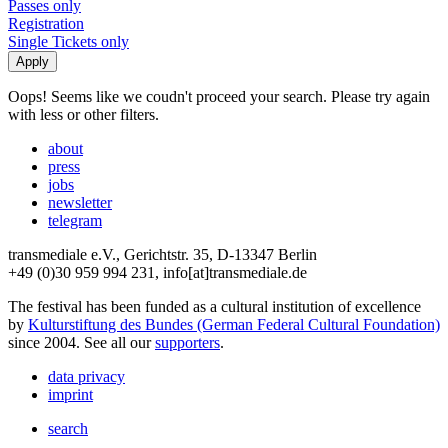
Passes only
Registration
Single Tickets only
Oops! Seems like we coudn't proceed your search. Please try again
with less or other filters.
about
press
jobs
newsletter
telegram
transmediale e.V., Gerichtstr. 35, D-13347 Berlin
+49 (0)30 959 994 231, info[at]transmediale.de
The festival has been funded as a cultural institution of excellence
by
Kulturstiftung des Bundes (German Federal Cultural Foundation)
since 2004. See all our
supporters
.
data privacy
imprint
search