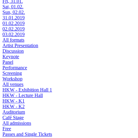
Fri, 31.01.
Sat, 01.02.
Sun, 02.02.
31.01.2019
01.02.2019
02.02.2019
03.02.2019
All formats
Artist Presentation
Discussion
Keynote
Panel
Performance
Screening
Workshop
All venues
HKW - Exhibition Hall 1
HKW - Lecture Hall
HKW - K1
HKW - K2
Auditorium
Café Stage
All admissions
Free
Passes and Single Tickets