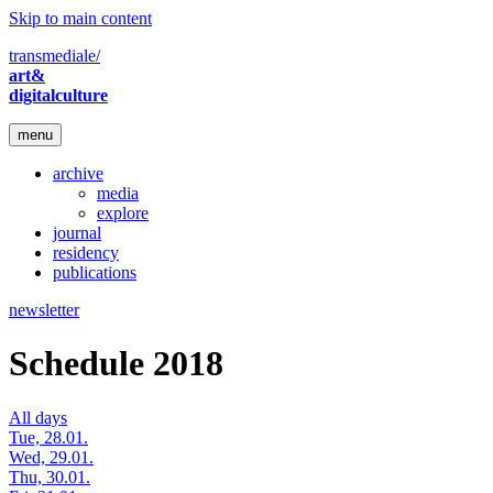
Skip to main content
transmediale/
art&
digitalculture
menu
archive
media
explore
journal
residency
publications
newsletter
Schedule 2018
All days
Tue, 28.01.
Wed, 29.01.
Thu, 30.01.