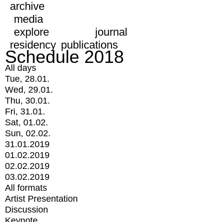
archive
media
explore
journal
residency
publications
Schedule 2018
All days
Tue, 28.01.
Wed, 29.01.
Thu, 30.01.
Fri, 31.01.
Sat, 01.02.
Sun, 02.02.
31.01.2019
01.02.2019
02.02.2019
03.02.2019
All formats
Artist Presentation
Discussion
Keynote