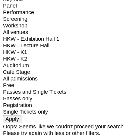
Panel
Performance
Screening
Workshop
All venues
HKW - Exhibition Hall 1
HKW - Lecture Hall
HKW - K1
HKW - K2
Auditorium
Café Stage
All admissions
Free
Passes and Single Tickets
Passes only
Registration
Single Tickets only
Oops! Seems like we coudn't proceed your search.
Please try again with less or other filters.