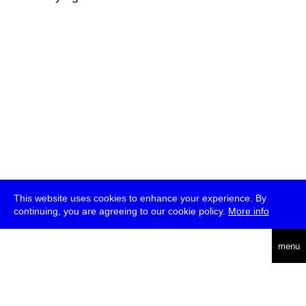
This website uses cookies to enhance your experience. By
continuing, you are agreeing to our cookie policy.
More info
deutsch
menu
ea
rch