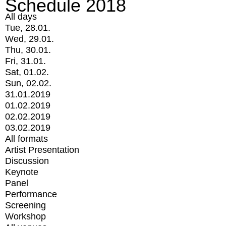
Schedule 2018
All days
Tue, 28.01.
Wed, 29.01.
Thu, 30.01.
Fri, 31.01.
Sat, 01.02.
Sun, 02.02.
31.01.2019
01.02.2019
02.02.2019
03.02.2019
All formats
Artist Presentation
Discussion
Keynote
Panel
Performance
Screening
Workshop