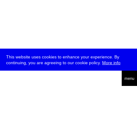
This website uses cookies to enhance your experience. By
continuing, you are agreeing to our cookie policy.
More info
deutsch
menu
ea
rch
about
press
jobs
newsletter
telegram
transmediale e.V., Gerichtstr. 35, D-13347 Berlin
+49 (0)30 959 994 231, info[at]transmediale.de
The festival has been funded as a cultural institution of excellence
by
Kulturstiftung des Bundes (German Federal Cultural
Foundation)
since 2004. See all our
supporters
.