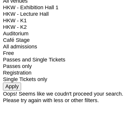
All venues
HKW - Exhibition Hall 1
HKW - Lecture Hall
HKW - K1
HKW - K2
Auditorium
Café Stage
All admissions
Free
Passes and Single Tickets
Passes only
Registration
Single Tickets only
Oops! Seems like we coudn't proceed your search.
Please try again with less or other filters.