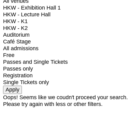
All venues
HKW - Exhibition Hall 1
HKW - Lecture Hall
HKW - K1
HKW - K2
Auditorium
Café Stage
All admissions
Free
Passes and Single Tickets
Passes only
Registration
Single Tickets only
Oops! Seems like we coudn't proceed your search.
Please try again with less or other filters.