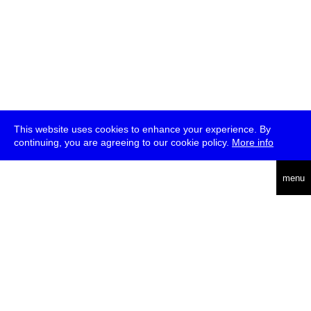
This website uses cookies to enhance your experience. By
continuing, you are agreeing to our cookie policy.
More info
deutsch
menu
ea
rch
about
press
jobs
newsletter
telegram
transmediale e.V., Gerichtstr. 35, D-13347 Berlin
+49 (0)30 959 994 231, info[at]transmediale.de
The festival has been funded as a cultural institution of excellence
by
Kulturstiftung des Bundes (German Federal Cultural
Foundation)
since 2004. See all our
supporters
.