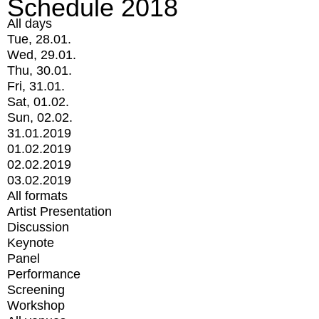
Schedule 2018
All days
Tue, 28.01.
Wed, 29.01.
Thu, 30.01.
Fri, 31.01.
Sat, 01.02.
Sun, 02.02.
31.01.2019
01.02.2019
02.02.2019
03.02.2019
All formats
Artist Presentation
Discussion
Keynote
Panel
Performance
Screening
Workshop