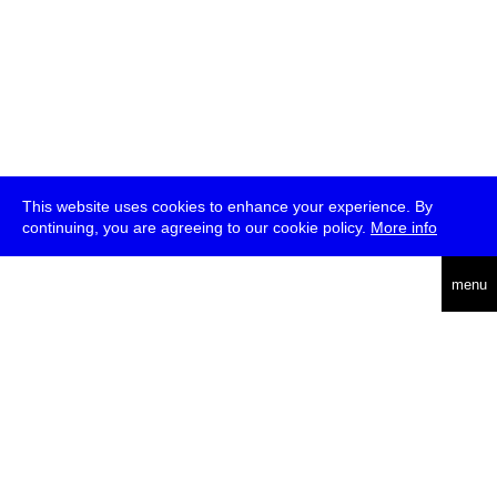
This website uses cookies to enhance your experience. By
continuing, you are agreeing to our cookie policy.
More info
deutsch
menu
ea
rch
about
press
jobs
newsletter
telegram
transmediale e.V., Gerichtstr. 35, D-13347 Berlin
+49 (0)30 959 994 231, info[at]transmediale.de
The festival has been funded as a cultural institution of excellence
by
Kulturstiftung des Bundes (German Federal Cultural
Foundation)
since 2004. See all our
supporters
.