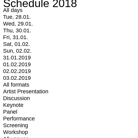
Schedule 2018
All days
Tue, 28.01.
Wed, 29.01.
Thu, 30.01.
Fri, 31.01.
Sat, 01.02.
Sun, 02.02.
31.01.2019
01.02.2019
02.02.2019
03.02.2019
All formats
Artist Presentation
Discussion
Keynote
Panel
Performance
Screening
Workshop