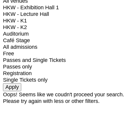
All venues
HKW - Exhibition Hall 1
HKW - Lecture Hall
HKW - K1
HKW - K2
Auditorium
Café Stage
All admissions
Free
Passes and Single Tickets
Passes only
Registration
Single Tickets only
Oops! Seems like we coudn't proceed your search.
Please try again with less or other filters.