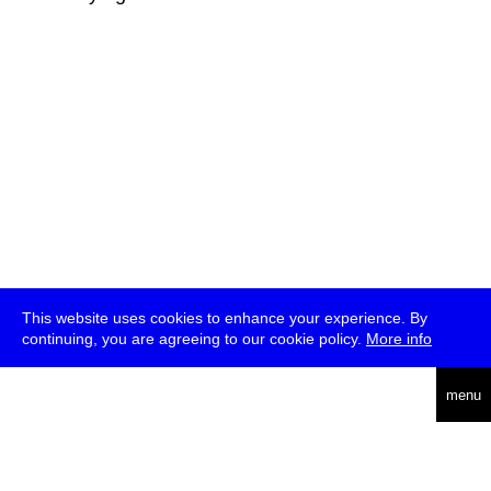
This website uses cookies to enhance your experience. By
continuing, you are agreeing to our cookie policy.
More info
deutsch
menu
ea
rch