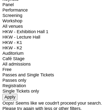
Panel
Performance
Screening
Workshop
All venues
HKW - Exhibition Hall 1
HKW - Lecture Hall
HKW - K1
HKW - K2
Auditorium
Café Stage
All admissions
Free
Passes and Single Tickets
Passes only
Registration
Single Tickets only
Oops! Seems like we coudn't proceed your search.
Please try again with less or other filters.