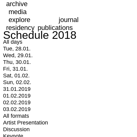
archive
media
explore
journal
residency
publications
Schedule 2018
All days
Tue, 28.01.
Wed, 29.01.
Thu, 30.01.
Fri, 31.01.
Sat, 01.02.
Sun, 02.02.
31.01.2019
01.02.2019
02.02.2019
03.02.2019
All formats
Artist Presentation
Discussion
Keynote