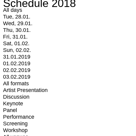
Schedule 2018
All days
Tue, 28.01.
Wed, 29.01.
Thu, 30.01.
Fri, 31.01.
Sat, 01.02.
Sun, 02.02.
31.01.2019
01.02.2019
02.02.2019
03.02.2019
All formats
Artist Presentation
Discussion
Keynote
Panel
Performance
Screening
Workshop