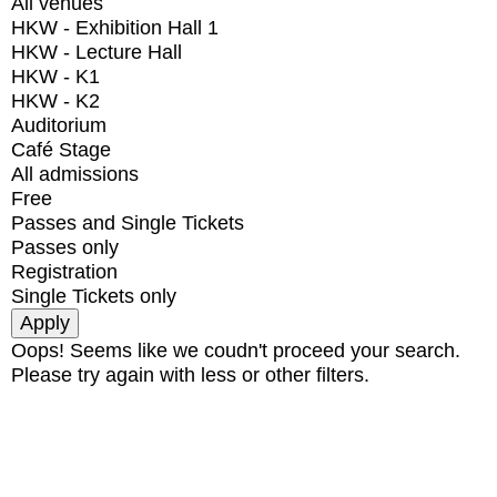
All venues
HKW - Exhibition Hall 1
HKW - Lecture Hall
HKW - K1
HKW - K2
Auditorium
Café Stage
All admissions
Free
Passes and Single Tickets
Passes only
Registration
Single Tickets only
Oops! Seems like we coudn't proceed your search.
Please try again with less or other filters.