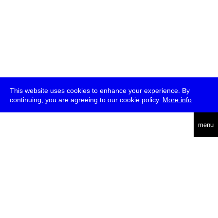
This website uses cookies to enhance your experience. By
continuing, you are agreeing to our cookie policy.
More info
deutsch
menu
ea
rch
about
press
jobs
newsletter
telegram
transmediale e.V., Gerichtstr. 35, D-13347 Berlin
+49 (0)30 959 994 231, info[at]transmediale.de
The festival has been funded as a cultural institution of excellence
by
Kulturstiftung des Bundes (German Federal Cultural
Foundation)
since 2004. See all our
supporters
.