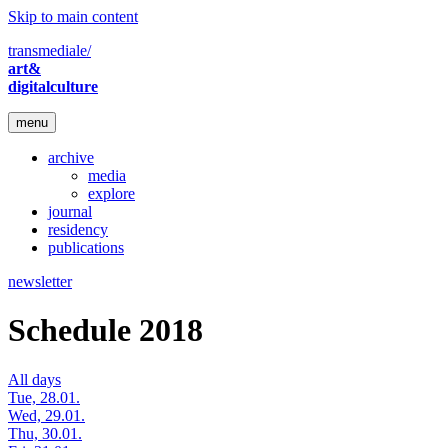
Skip to main content
transmediale/
art&
digitalculture
menu
archive
media
explore
journal
residency
publications
newsletter
Schedule 2018
All days
Tue, 28.01.
Wed, 29.01.
Thu, 30.01.