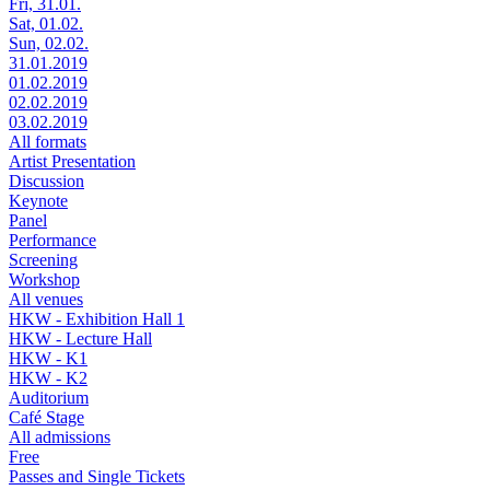
Fri, 31.01.
Sat, 01.02.
Sun, 02.02.
31.01.2019
01.02.2019
02.02.2019
03.02.2019
All formats
Artist Presentation
Discussion
Keynote
Panel
Performance
Screening
Workshop
All venues
HKW - Exhibition Hall 1
HKW - Lecture Hall
HKW - K1
HKW - K2
Auditorium
Café Stage
All admissions
Free
Passes and Single Tickets