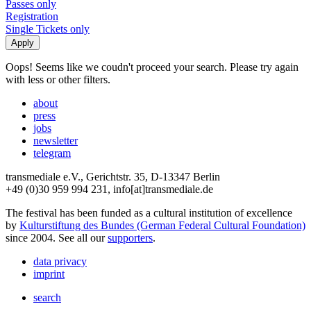
Passes only
Registration
Single Tickets only
Oops! Seems like we coudn't proceed your search. Please try again
with less or other filters.
about
press
jobs
newsletter
telegram
transmediale e.V., Gerichtstr. 35, D-13347 Berlin
+49 (0)30 959 994 231, info[at]transmediale.de
The festival has been funded as a cultural institution of excellence
by
Kulturstiftung des Bundes (German Federal Cultural Foundation)
since 2004. See all our
supporters
.
data privacy
imprint
search