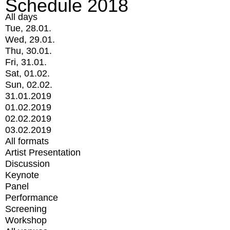
Schedule 2018
All days
Tue, 28.01.
Wed, 29.01.
Thu, 30.01.
Fri, 31.01.
Sat, 01.02.
Sun, 02.02.
31.01.2019
01.02.2019
02.02.2019
03.02.2019
All formats
Artist Presentation
Discussion
Keynote
Panel
Performance
Screening
Workshop