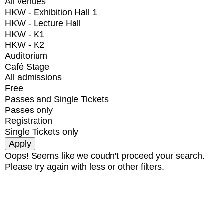
All venues
HKW - Exhibition Hall 1
HKW - Lecture Hall
HKW - K1
HKW - K2
Auditorium
Café Stage
All admissions
Free
Passes and Single Tickets
Passes only
Registration
Single Tickets only
Oops! Seems like we coudn't proceed your search.
Please try again with less or other filters.