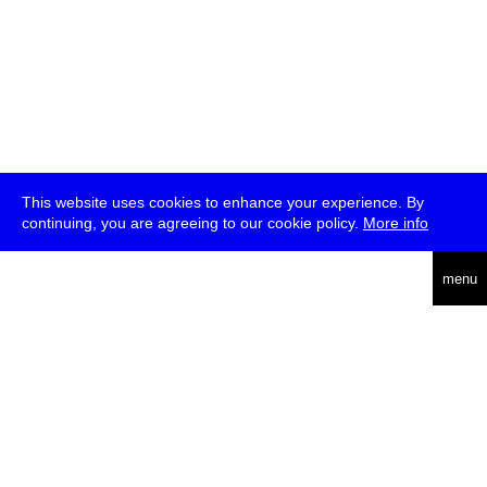
This website uses cookies to enhance your experience. By
continuing, you are agreeing to our cookie policy.
More info
deutsch
menu
ea
rch
about
press
jobs
newsletter
telegram
transmediale e.V., Gerichtstr. 35, D-13347 Berlin
+49 (0)30 959 994 231, info[at]transmediale.de
The festival has been funded as a cultural institution of excellence
by
Kulturstiftung des Bundes (German Federal Cultural
Foundation)
since 2004. See all our
supporters
.