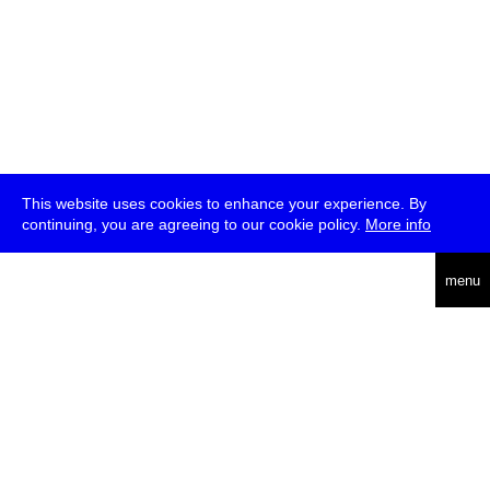
This website uses cookies to enhance your experience. By
continuing, you are agreeing to our cookie policy.
More info
deutsch
menu
ea
rch
about
press
jobs
newsletter
telegram
transmediale e.V., Gerichtstr. 35, D-13347 Berlin
+49 (0)30 959 994 231, info[at]transmediale.de
The festival has been funded as a cultural institution of excellence
by
Kulturstiftung des Bundes (German Federal Cultural
Foundation)
since 2004. See all our
supporters
.