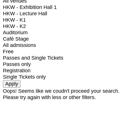
All venues
HKW - Exhibition Hall 1
HKW - Lecture Hall
HKW - K1
HKW - K2
Auditorium
Café Stage
All admissions
Free
Passes and Single Tickets
Passes only
Registration
Single Tickets only
Oops! Seems like we coudn't proceed your search.
Please try again with less or other filters.