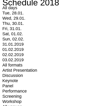
Schedule 2018
All days
Tue, 28.01.
Wed, 29.01.
Thu, 30.01.
Fri, 31.01.
Sat, 01.02.
Sun, 02.02.
31.01.2019
01.02.2019
02.02.2019
03.02.2019
All formats
Artist Presentation
Discussion
Keynote
Panel
Performance
Screening
Workshop