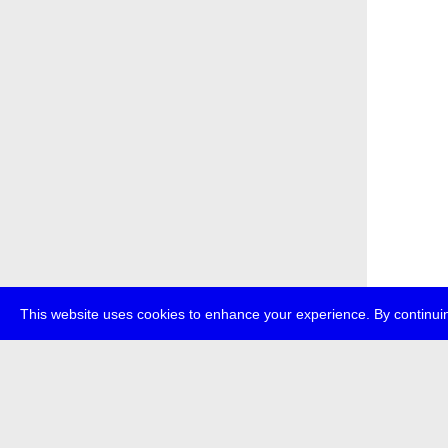
This website uses cookies to enhance your experience. By continuin
about
p
transmedi
+49 (0)30