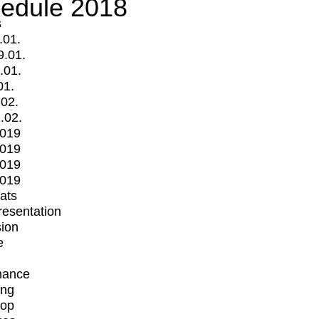
edule 2018
s
.01.
9.01.
.01.
01.
.02.
.02.
2019
2019
2019
2019
mats
Presentation
ion
e
mance
ing
op