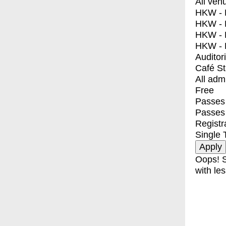
All ven
HKW - E
HKW - L
HKW - 
HKW - 
Auditor
Café S
All adm
Free
Passes 
Passes
Registr
Single 
Oops! S
with les