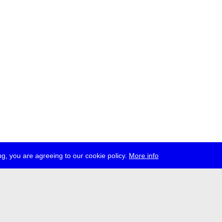
g, you are agreeing to our cookie policy.
More info
ress
jobs
newsletter
telegram
ale e.V., Gerichtstr. 35, D-13347 Berlin
 959 994 231, info[at]transmediale.de