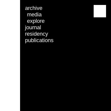
archive
menu
media
explore
journal
residency
publications