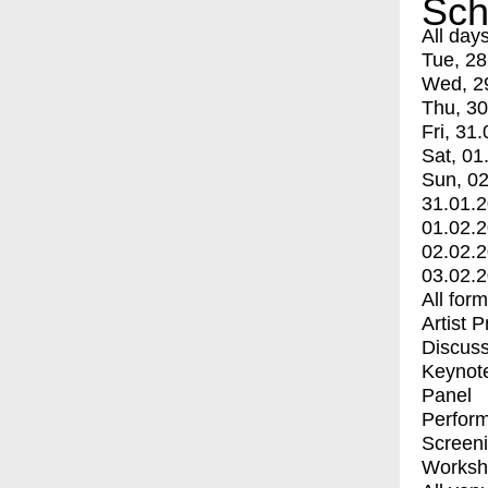
Sch
All day
Tue, 28
Wed, 2
Thu, 30
Fri, 31.
Sat, 01
Sun, 02
31.01.
01.02.
02.02.
03.02.
All for
Artist 
Discuss
Keynot
Panel
Perfor
Screen
Worksh