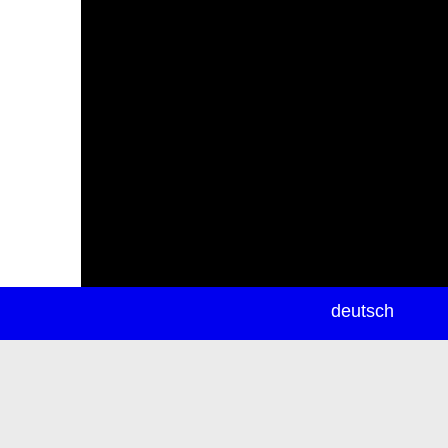
newsletter
deutsch
ea
rch