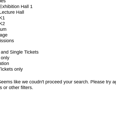
ues
xhibition Hall 1
ecture Hall
K1
K2
ium
tage
issions
and Single Tickets
 only
ation
Tickets only
eems like we coudn't proceed your search. Please try a
s or other filters.