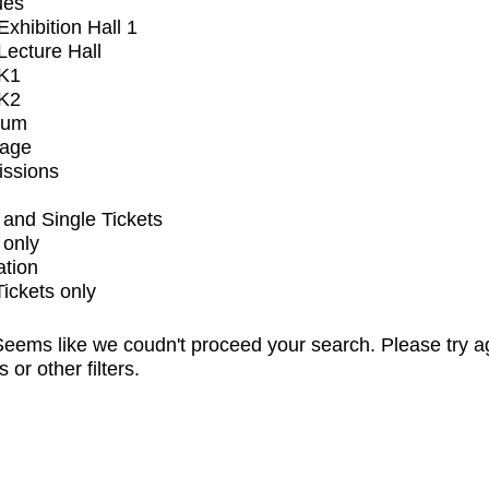
ues
xhibition Hall 1
ecture Hall
K1
K2
ium
tage
issions
and Single Tickets
 only
ation
Tickets only
eems like we coudn't proceed your search. Please try a
s or other filters.