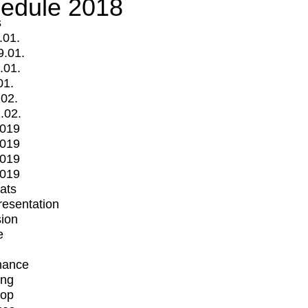
edule 2018
s
.01.
9.01.
.01.
01.
.02.
.02.
2019
2019
2019
2019
mats
Presentation
ion
e
mance
ing
op