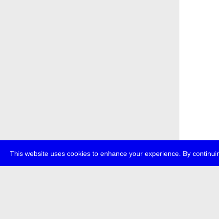
This website uses cookies to enhance your experience. By continuin
about
p
transmedi
+49 (0)30