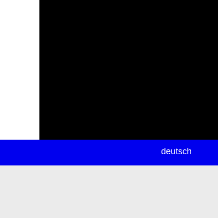
newsletter
deutsch
ea
rch