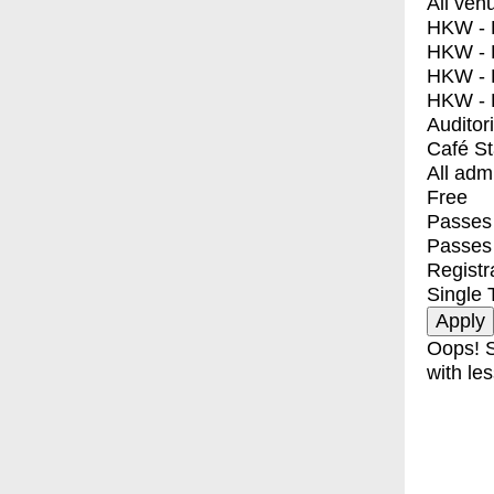
All ven
HKW - E
HKW - L
HKW - 
HKW - 
Auditor
Café S
All adm
Free
Passes 
Passes
Registr
Single 
Oops! S
with les