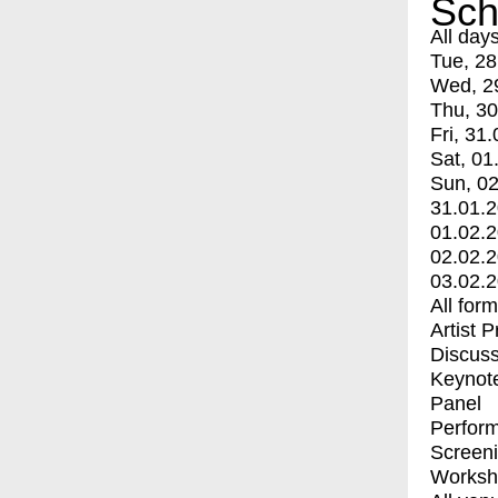
Sch
All day
Tue, 28
Wed, 2
Thu, 30
Fri, 31.
Sat, 01
Sun, 02
31.01.
01.02.
02.02.
03.02.
All for
Artist 
Discuss
Keynot
Panel
Perfor
Screen
Worksh