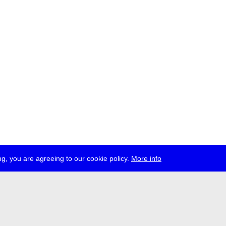
g, you are agreeing to our cookie policy.
More info
ress
jobs
newsletter
telegram
ale e.V., Gerichtstr. 35, D-13347 Berlin
 959 994 231, info[at]transmediale.de