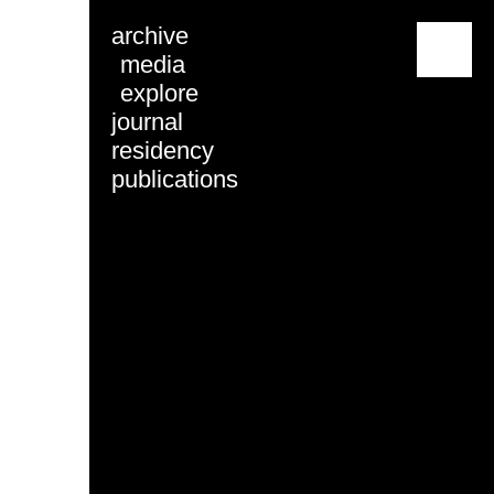
archive
menu
media
explore
journal
residency
publications