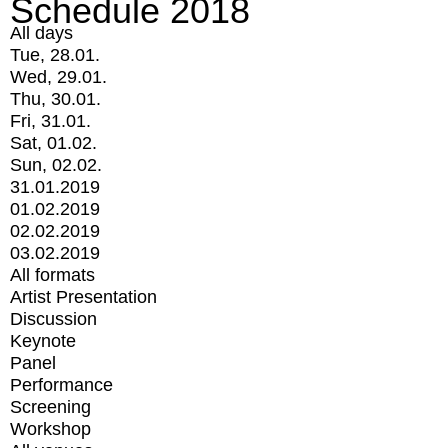
Schedule 2018
All days
Tue, 28.01.
Wed, 29.01.
Thu, 30.01.
Fri, 31.01.
Sat, 01.02.
Sun, 02.02.
31.01.2019
01.02.2019
02.02.2019
03.02.2019
All formats
Artist Presentation
Discussion
Keynote
Panel
Performance
Screening
Workshop