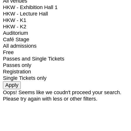
All venues
HKW - Exhibition Hall 1
HKW - Lecture Hall
HKW - K1
HKW - K2
Auditorium
Café Stage
All admissions
Free
Passes and Single Tickets
Passes only
Registration
Single Tickets only
Oops! Seems like we coudn't proceed your search.
Please try again with less or other filters.