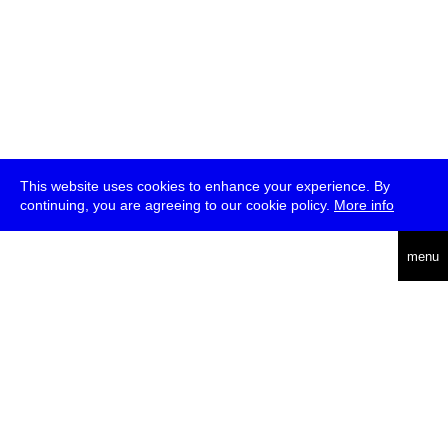
This website uses cookies to enhance your experience. By
continuing, you are agreeing to our cookie policy.
More info
deutsch
menu
ea
rch
about
press
jobs
newsletter
telegram
transmediale e.V., Gerichtstr. 35, D-13347 Berlin
+49 (0)30 959 994 231, info[at]transmediale.de
The festival has been funded as a cultural institution of excellence
by
Kulturstiftung des Bundes (German Federal Cultural
Foundation)
since 2004. See all our
supporters
.