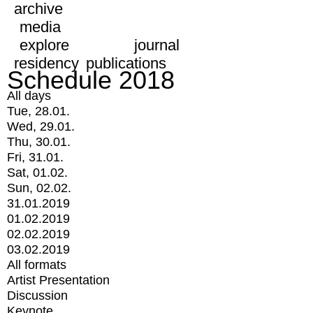
archive
media
explore
journal
residency
publications
Schedule 2018
All days
Tue, 28.01.
Wed, 29.01.
Thu, 30.01.
Fri, 31.01.
Sat, 01.02.
Sun, 02.02.
31.01.2019
01.02.2019
02.02.2019
03.02.2019
All formats
Artist Presentation
Discussion
Keynote