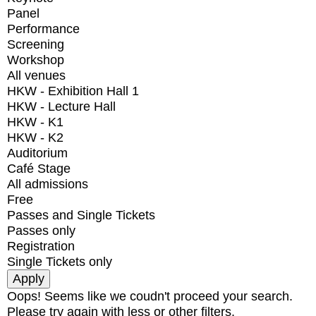
Panel
Performance
Screening
Workshop
All venues
HKW - Exhibition Hall 1
HKW - Lecture Hall
HKW - K1
HKW - K2
Auditorium
Café Stage
All admissions
Free
Passes and Single Tickets
Passes only
Registration
Single Tickets only
Oops! Seems like we coudn't proceed your search.
Please try again with less or other filters.