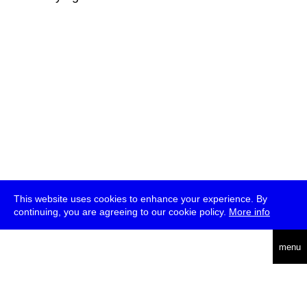
This website uses cookies to enhance your experience. By
continuing, you are agreeing to our cookie policy.
More info
deutsch
menu
ea
rch