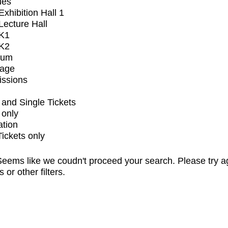
ues
xhibition Hall 1
ecture Hall
K1
K2
ium
tage
issions
and Single Tickets
 only
ation
Tickets only
eems like we coudn't proceed your search. Please try a
s or other filters.