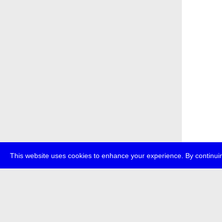
This website uses cookies to enhance your experience. By continuin
about
p
transmedi
+49 (0)30