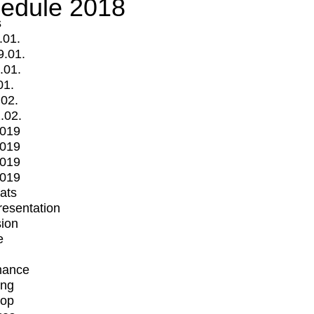
edule 2018
s
.01.
9.01.
.01.
01.
.02.
.02.
2019
2019
2019
2019
mats
Presentation
ion
e
mance
ing
op