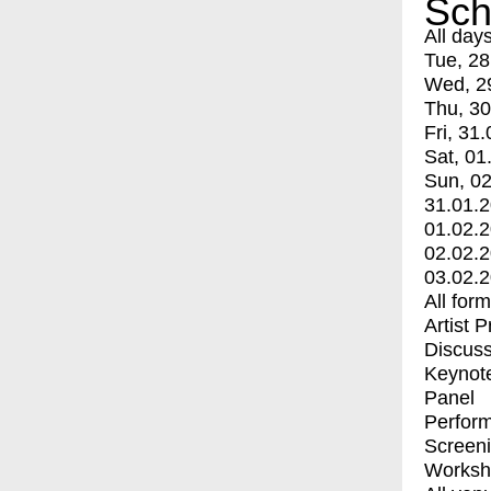
Sch
All day
Tue, 28
Wed, 2
Thu, 30
Fri, 31.
Sat, 01
Sun, 02
31.01.
01.02.
02.02.
03.02.
All for
Artist 
Discuss
Keynot
Panel
Perfor
Screen
Worksh