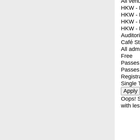
All ven
HKW - E
HKW - L
HKW - 
HKW - 
Auditor
Café S
All adm
Free
Passes 
Passes
Registr
Single 
Oops! S
with les