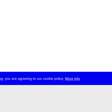
g, you are agreeing to our cookie policy.
More info
ress
jobs
newsletter
telegram
ale e.V., Gerichtstr. 35, D-13347 Berlin
 959 994 231, info[at]transmediale.de