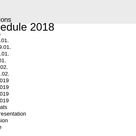
ions
edule 2018
s
.01.
9.01.
.01.
01.
.02.
.02.
2019
2019
2019
2019
mats
Presentation
ion
e