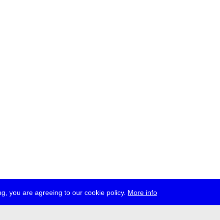
g, you are agreeing to our cookie policy.
More info