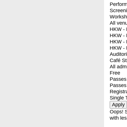
Perfor
Screen
Worksh
All ven
HKW - E
HKW - L
HKW - 
HKW - 
Auditor
Café S
All adm
Free
Passes 
Passes
Registr
Single 
Oops! S
with les