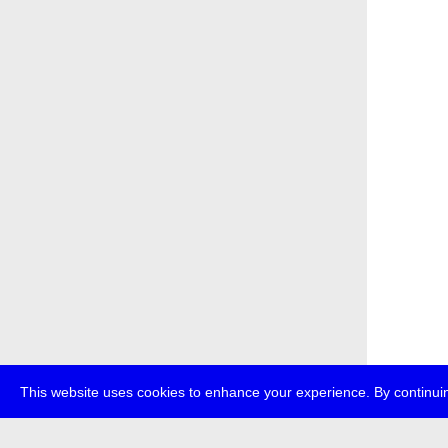
This website uses cookies to enhance your experience. By continuin