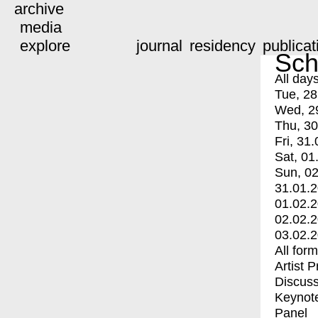
archive
media
explore
journal
residency
publicat
Sch
All day
Tue, 28
Wed, 2
Thu, 30
Fri, 31.
Sat, 01
Sun, 02
31.01.
01.02.
02.02.
03.02.
All for
Artist 
Discuss
Keynot
Panel