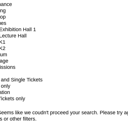
mance
ing
op
ues
xhibition Hall 1
ecture Hall
K1
K2
ium
tage
issions
and Single Tickets
 only
ation
Tickets only
eems like we coudn't proceed your search. Please try a
s or other filters.