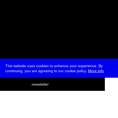
This website uses cookies to enhance your experience. By
continuing, you are agreeing to our cookie policy.
More info
deutsch
newsletter
menu
ea
rch
about
press
jobs
newsletter
telegram
transmediale e.V., Gerichtstr. 35, D-13347 Berlin
+49 (0)30 959 994 231, info[at]transmediale.de