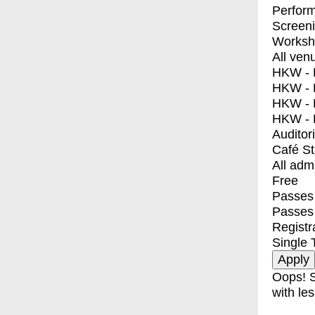
Perfor
Screen
Worksh
All ven
HKW - E
HKW - L
HKW - 
HKW - 
Auditor
Café S
All adm
Free
Passes 
Passes
Registr
Single 
Oops! S
with les