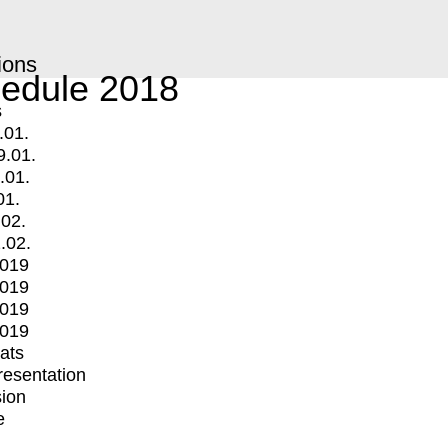
ions
edule 2018
s
.01.
9.01.
.01.
01.
.02.
.02.
2019
2019
2019
2019
mats
Presentation
ion
e