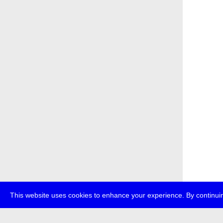
This website uses cookies to enhance your experience. By continuin