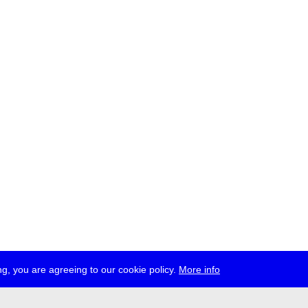
g, you are agreeing to our cookie policy.
More info