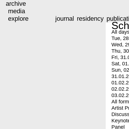
archive
media
explore
journal
residency
publicat
Sch
All day
Tue, 28
Wed, 2
Thu, 30
Fri, 31.
Sat, 01
Sun, 02
31.01.
01.02.
02.02.
03.02.
All for
Artist 
Discuss
Keynot
Panel