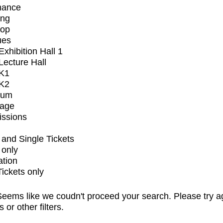
mance
ing
op
ues
xhibition Hall 1
ecture Hall
K1
K2
ium
tage
issions
and Single Tickets
 only
ation
Tickets only
eems like we coudn't proceed your search. Please try a
s or other filters.