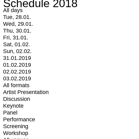
Schedule 2018
All days
Tue, 28.01.
Wed, 29.01.
Thu, 30.01.
Fri, 31.01.
Sat, 01.02.
Sun, 02.02.
31.01.2019
01.02.2019
02.02.2019
03.02.2019
All formats
Artist Presentation
Discussion
Keynote
Panel
Performance
Screening
Workshop