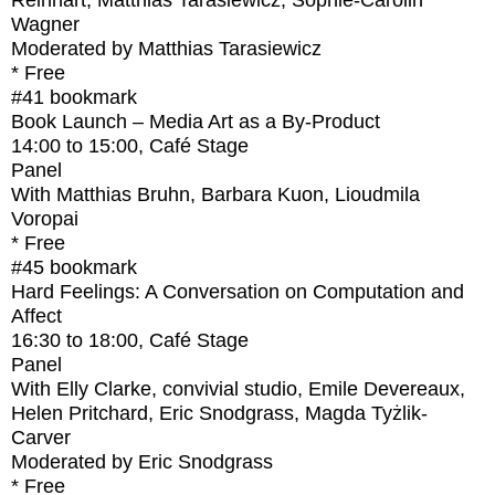
Reinhart, Matthias Tarasiewicz, Sophie-Carolin
Wagner
Moderated by Matthias Tarasiewicz
* Free
#41
bookmark
Book Launch – Media Art as a By-Product
14:00
to
15:00
, Café Stage
Panel
With
Matthias Bruhn, Barbara Kuon, Lioudmila
Voropai
* Free
#45
bookmark
Hard Feelings: A Conversation on Computation and
Affect
16:30
to
18:00
, Café Stage
Panel
With
Elly Clarke, convivial studio, Emile Devereaux,
Helen Pritchard, Eric Snodgrass, Magda Tyżlik-
Carver
Moderated by Eric Snodgrass
* Free