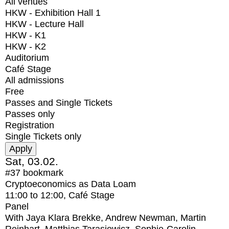
All venues
HKW - Exhibition Hall 1
HKW - Lecture Hall
HKW - K1
HKW - K2
Auditorium
Café Stage
All admissions
Free
Passes and Single Tickets
Passes only
Registration
Single Tickets only
Sat, 03.02.
#37
bookmark
Cryptoeconomics as Data Loam
11:00
to
12:00
, Café Stage
Panel
With
Jaya Klara Brekke, Andrew Newman, Martin