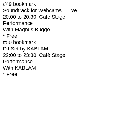
#49
bookmark
Soundtrack for Webcams – Live
20:00
to
20:30
, Café Stage
Performance
With
Magnus Bugge
* Free
#50
bookmark
DJ Set by KABLAM
22:00
to
23:30
, Café Stage
Performance
With
KABLAM
* Free