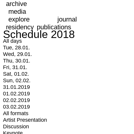
archive
media
explore
journal
residency
publications
Schedule 2018
All days
Tue, 28.01.
Wed, 29.01.
Thu, 30.01.
Fri, 31.01.
Sat, 01.02.
Sun, 02.02.
31.01.2019
01.02.2019
02.02.2019
03.02.2019
All formats
Artist Presentation
Discussion
Keynote