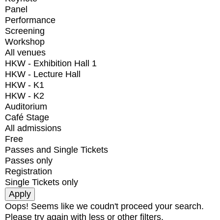
Panel
Performance
Screening
Workshop
All venues
HKW - Exhibition Hall 1
HKW - Lecture Hall
HKW - K1
HKW - K2
Auditorium
Café Stage
All admissions
Free
Passes and Single Tickets
Passes only
Registration
Single Tickets only
Oops! Seems like we coudn't proceed your search.
Please try again with less or other filters.