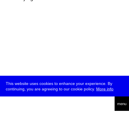
This website uses cookies to enhance your experience. By
continuing, you are agreeing to our cookie policy.
More info
deutsch
menu
ea
rch