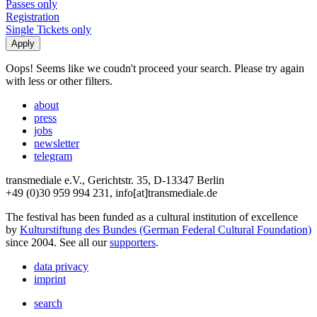
Passes only
Registration
Single Tickets only
Oops! Seems like we coudn't proceed your search. Please try again
with less or other filters.
about
press
jobs
newsletter
telegram
transmediale e.V., Gerichtstr. 35, D-13347 Berlin
+49 (0)30 959 994 231, info[at]transmediale.de
The festival has been funded as a cultural institution of excellence
by
Kulturstiftung des Bundes (German Federal Cultural Foundation)
since 2004. See all our
supporters
.
data privacy
imprint
search