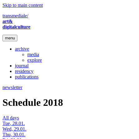
Skip to main content
transmediale/
art&
digitalculture
menu
archive
media
explore
journal
residency
publications
newsletter
Schedule 2018
All days
Tue, 28.01.
Wed, 29.01.
Thu, 30.01.