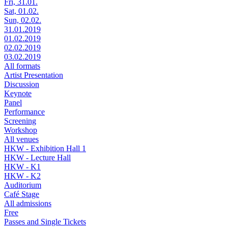
Fri, 31.01.
Sat, 01.02.
Sun, 02.02.
31.01.2019
01.02.2019
02.02.2019
03.02.2019
All formats
Artist Presentation
Discussion
Keynote
Panel
Performance
Screening
Workshop
All venues
HKW - Exhibition Hall 1
HKW - Lecture Hall
HKW - K1
HKW - K2
Auditorium
Café Stage
All admissions
Free
Passes and Single Tickets