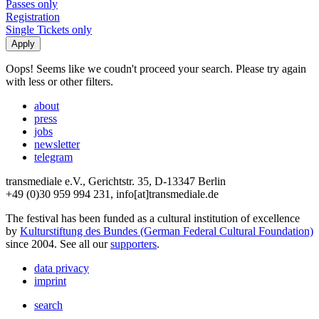
Passes only
Registration
Single Tickets only
Oops! Seems like we coudn't proceed your search. Please try again
with less or other filters.
about
press
jobs
newsletter
telegram
transmediale e.V., Gerichtstr. 35, D-13347 Berlin
+49 (0)30 959 994 231, info[at]transmediale.de
The festival has been funded as a cultural institution of excellence
by
Kulturstiftung des Bundes (German Federal Cultural Foundation)
since 2004. See all our
supporters
.
data privacy
imprint
search