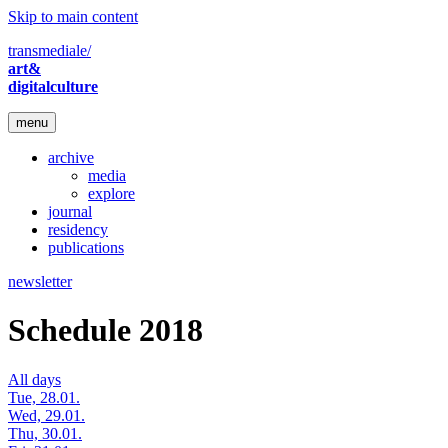
Skip to main content
transmediale/
art&
digitalculture
menu
archive
media
explore
journal
residency
publications
newsletter
Schedule 2018
All days
Tue, 28.01.
Wed, 29.01.
Thu, 30.01.