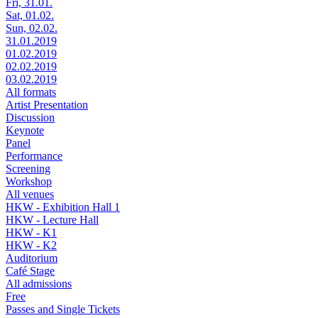
Fri, 31.01.
Sat, 01.02.
Sun, 02.02.
31.01.2019
01.02.2019
02.02.2019
03.02.2019
All formats
Artist Presentation
Discussion
Keynote
Panel
Performance
Screening
Workshop
All venues
HKW - Exhibition Hall 1
HKW - Lecture Hall
HKW - K1
HKW - K2
Auditorium
Café Stage
All admissions
Free
Passes and Single Tickets