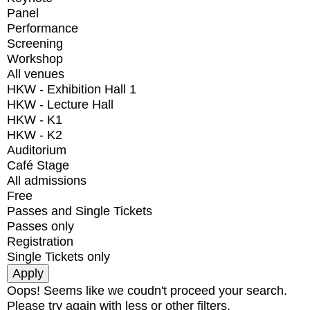
Panel
Performance
Screening
Workshop
All venues
HKW - Exhibition Hall 1
HKW - Lecture Hall
HKW - K1
HKW - K2
Auditorium
Café Stage
All admissions
Free
Passes and Single Tickets
Passes only
Registration
Single Tickets only
Oops! Seems like we coudn't proceed your search.
Please try again with less or other filters.