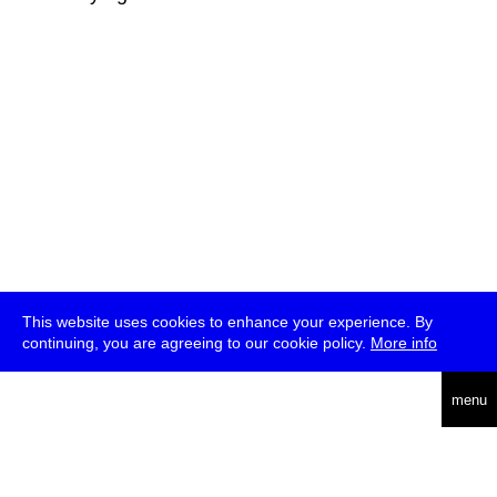
This website uses cookies to enhance your experience. By
continuing, you are agreeing to our cookie policy.
More info
deutsch
menu
ea
rch