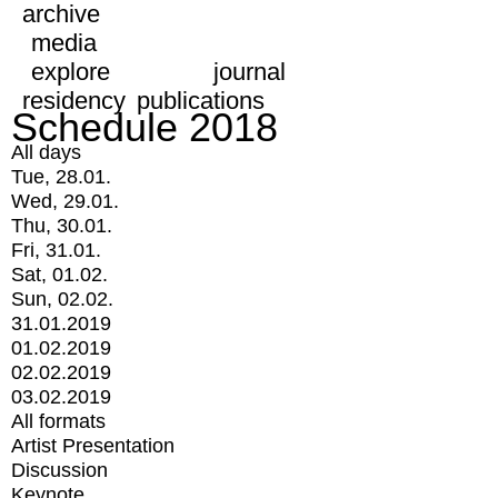
archive
media
explore
journal
residency
publications
Schedule 2018
All days
Tue, 28.01.
Wed, 29.01.
Thu, 30.01.
Fri, 31.01.
Sat, 01.02.
Sun, 02.02.
31.01.2019
01.02.2019
02.02.2019
03.02.2019
All formats
Artist Presentation
Discussion
Keynote