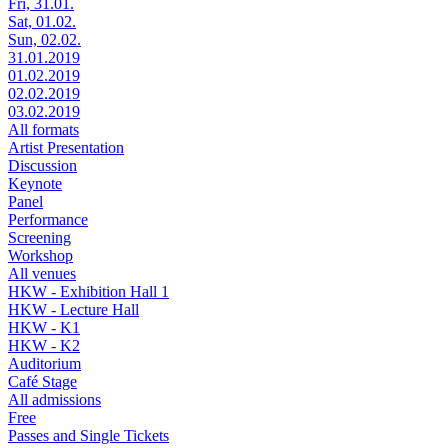
Fri, 31.01.
Sat, 01.02.
Sun, 02.02.
31.01.2019
01.02.2019
02.02.2019
03.02.2019
All formats
Artist Presentation
Discussion
Keynote
Panel
Performance
Screening
Workshop
All venues
HKW - Exhibition Hall 1
HKW - Lecture Hall
HKW - K1
HKW - K2
Auditorium
Café Stage
All admissions
Free
Passes and Single Tickets