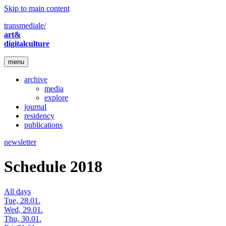
Skip to main content
transmediale/
art&
digitalculture
menu
archive
media
explore
journal
residency
publications
newsletter
Schedule 2018
All days
Tue, 28.01.
Wed, 29.01.
Thu, 30.01.