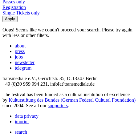
Passes only
Registration
Single Tickets only
Oops! Seems like we coudn't proceed your search. Please try again
with less or other filters.
about
press
jobs
newsletter
telegram
transmediale e.V., Gerichtstr. 35, D-13347 Berlin
+49 (0)30 959 994 231, info[at]transmediale.de
The festival has been funded as a cultural institution of excellence
by
Kulturstiftung des Bundes (German Federal Cultural Foundation)
since 2004. See all our
supporters
.
data privacy
imprint
search