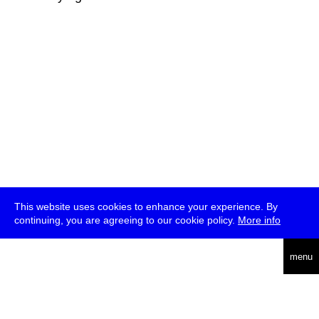
This website uses cookies to enhance your experience. By
continuing, you are agreeing to our cookie policy.
More info
deutsch
menu
ea
rch