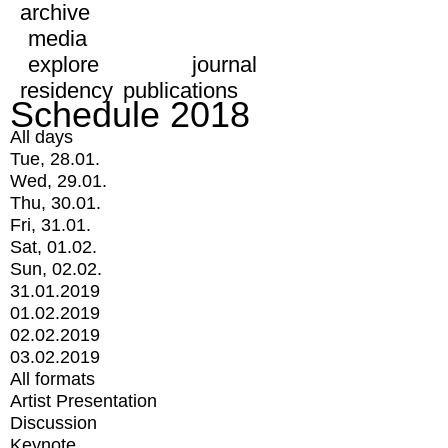
archive
media
explore
journal
residency
publications
Schedule 2018
All days
Tue, 28.01.
Wed, 29.01.
Thu, 30.01.
Fri, 31.01.
Sat, 01.02.
Sun, 02.02.
31.01.2019
01.02.2019
02.02.2019
03.02.2019
All formats
Artist Presentation
Discussion
Keynote