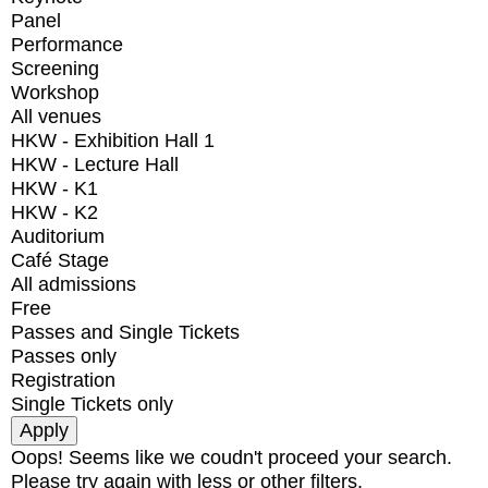
Panel
Performance
Screening
Workshop
All venues
HKW - Exhibition Hall 1
HKW - Lecture Hall
HKW - K1
HKW - K2
Auditorium
Café Stage
All admissions
Free
Passes and Single Tickets
Passes only
Registration
Single Tickets only
Oops! Seems like we coudn't proceed your search.
Please try again with less or other filters.