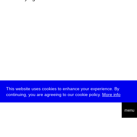
This website uses cookies to enhance your experience. By
continuing, you are agreeing to our cookie policy.
More info
deutsch
menu
ea
rch