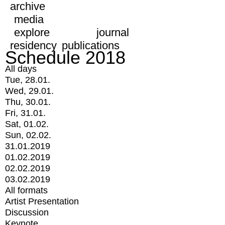
archive
media
explore
journal
residency
publications
Schedule 2018
All days
Tue, 28.01.
Wed, 29.01.
Thu, 30.01.
Fri, 31.01.
Sat, 01.02.
Sun, 02.02.
31.01.2019
01.02.2019
02.02.2019
03.02.2019
All formats
Artist Presentation
Discussion
Keynote