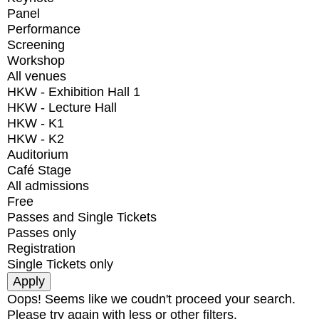
Panel
Performance
Screening
Workshop
All venues
HKW - Exhibition Hall 1
HKW - Lecture Hall
HKW - K1
HKW - K2
Auditorium
Café Stage
All admissions
Free
Passes and Single Tickets
Passes only
Registration
Single Tickets only
Oops! Seems like we coudn't proceed your search.
Please try again with less or other filters.