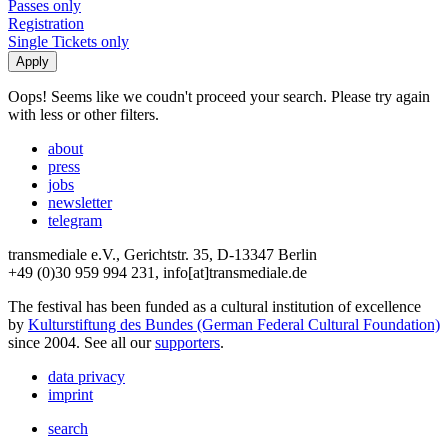
Passes only
Registration
Single Tickets only
Oops! Seems like we coudn't proceed your search. Please try again
with less or other filters.
about
press
jobs
newsletter
telegram
transmediale e.V., Gerichtstr. 35, D-13347 Berlin
+49 (0)30 959 994 231, info[at]transmediale.de
The festival has been funded as a cultural institution of excellence
by
Kulturstiftung des Bundes (German Federal Cultural Foundation)
since 2004. See all our
supporters
.
data privacy
imprint
search