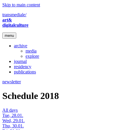
Skip to main content
transmediale/
art&
digitalculture
menu
archive
media
explore
journal
residency
publications
newsletter
Schedule 2018
All days
Tue, 28.01.
Wed, 29.01.
Thu, 30.01.