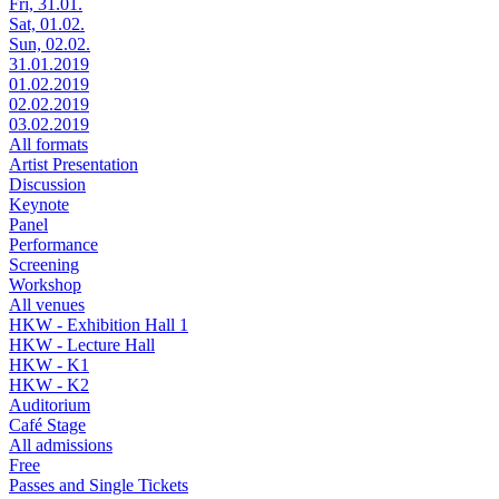
Fri, 31.01.
Sat, 01.02.
Sun, 02.02.
31.01.2019
01.02.2019
02.02.2019
03.02.2019
All formats
Artist Presentation
Discussion
Keynote
Panel
Performance
Screening
Workshop
All venues
HKW - Exhibition Hall 1
HKW - Lecture Hall
HKW - K1
HKW - K2
Auditorium
Café Stage
All admissions
Free
Passes and Single Tickets