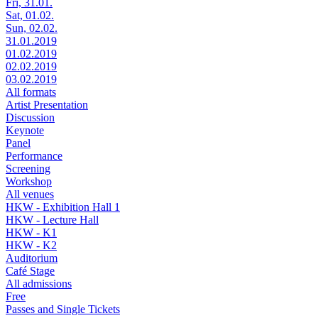
Fri, 31.01.
Sat, 01.02.
Sun, 02.02.
31.01.2019
01.02.2019
02.02.2019
03.02.2019
All formats
Artist Presentation
Discussion
Keynote
Panel
Performance
Screening
Workshop
All venues
HKW - Exhibition Hall 1
HKW - Lecture Hall
HKW - K1
HKW - K2
Auditorium
Café Stage
All admissions
Free
Passes and Single Tickets