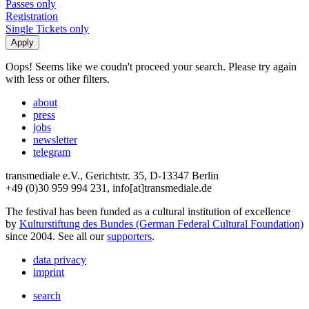
Passes only
Registration
Single Tickets only
Oops! Seems like we coudn't proceed your search. Please try again
with less or other filters.
about
press
jobs
newsletter
telegram
transmediale e.V., Gerichtstr. 35, D-13347 Berlin
+49 (0)30 959 994 231, info[at]transmediale.de
The festival has been funded as a cultural institution of excellence
by
Kulturstiftung des Bundes (German Federal Cultural Foundation)
since 2004. See all our
supporters
.
data privacy
imprint
search