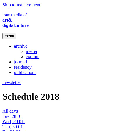
Skip to main content
transmediale/
art&
digitalculture
menu
archive
media
explore
journal
residency
publications
newsletter
Schedule 2018
All days
Tue, 28.01.
Wed, 29.01.
Thu, 30.01.