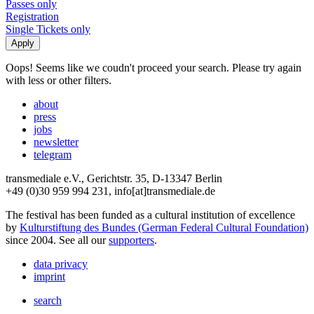
Passes only
Registration
Single Tickets only
Oops! Seems like we coudn't proceed your search. Please try again
with less or other filters.
about
press
jobs
newsletter
telegram
transmediale e.V., Gerichtstr. 35, D-13347 Berlin
+49 (0)30 959 994 231, info[at]transmediale.de
The festival has been funded as a cultural institution of excellence
by
Kulturstiftung des Bundes (German Federal Cultural Foundation)
since 2004. See all our
supporters
.
data privacy
imprint
search