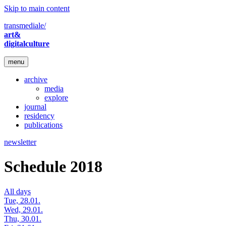
Skip to main content
transmediale/
art&
digitalculture
menu
archive
media
explore
journal
residency
publications
newsletter
Schedule 2018
All days
Tue, 28.01.
Wed, 29.01.
Thu, 30.01.