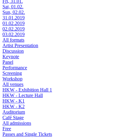
Fri, 31.01.
Sat, 01.02.
Sun, 02.02.
31.01.2019
01.02.2019
02.02.2019
03.02.2019
All formats
Artist Presentation
Discussion
Keynote
Panel
Performance
Screening
Workshop
All venues
HKW - Exhibition Hall 1
HKW - Lecture Hall
HKW - K1
HKW - K2
Auditorium
Café Stage
All admissions
Free
Passes and Single Tickets