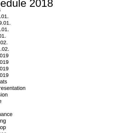
edule 2018
s
.01.
9.01.
.01.
01.
.02.
.02.
2019
2019
2019
2019
mats
Presentation
ion
e
mance
ing
op