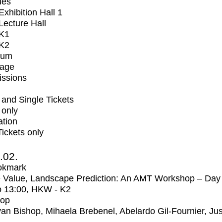
ues
xhibition Hall 1
ecture Hall
K1
K2
ium
tage
issions
and Single Tickets
 only
ation
Tickets only
2.02.
okmark
 Value, Landscape Prediction: An AMT Workshop – Day
o
13:00
, HKW - K2
op
an Bishop, Mihaela Brebenel, Abelardo Gil-Fournier, Jus