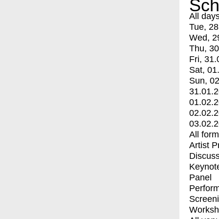
Sch
All day
Tue, 28
Wed, 2
Thu, 30
Fri, 31.
Sat, 01
Sun, 02
31.01.
01.02.
02.02.
03.02.
All for
Artist 
Discuss
Keynot
Panel
Perfor
Screen
Worksh