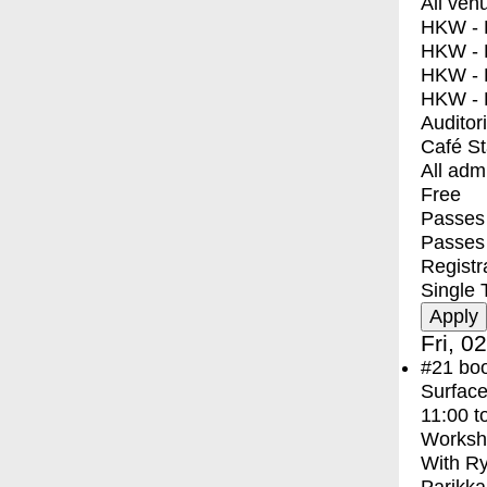
All ven
HKW - E
HKW - L
HKW - 
HKW - 
Auditor
Café S
All adm
Free
Passes 
Passes
Registr
Single 
Fri, 0
#21
bo
Surface
11:00
t
Worksh
With
Ry