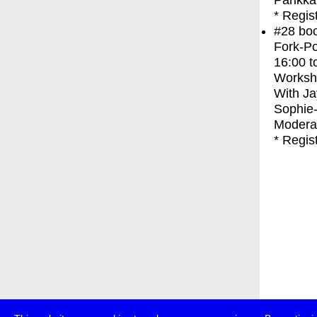
Parikka
* Regis
#28
bo
Fork-Po
16:00
t
Worksh
With
Ja
Sophie
Moderat
* Regis