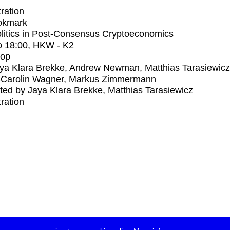
tration
okmark
litics in Post-Consensus Cryptoeconomics
o
18:00
, HKW - K2
op
ya Klara Brekke, Andrew Newman, Matthias Tarasiewicz
-Carolin Wagner, Markus Zimmermann
ed by Jaya Klara Brekke, Matthias Tarasiewicz
tration