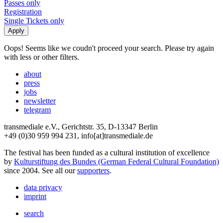
Passes only
Registration
Single Tickets only
Oops! Seems like we coudn't proceed your search. Please try again
with less or other filters.
about
press
jobs
newsletter
telegram
transmediale e.V., Gerichtstr. 35, D-13347 Berlin
+49 (0)30 959 994 231, info[at]transmediale.de
The festival has been funded as a cultural institution of excellence
by
Kulturstiftung des Bundes (German Federal Cultural Foundation)
since 2004. See all our
supporters
.
data privacy
imprint
search