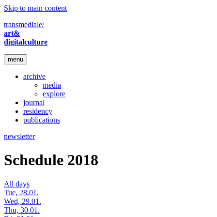
Skip to main content
transmediale/
art&
digitalculture
menu
archive
media
explore
journal
residency
publications
newsletter
Schedule 2018
All days
Tue, 28.01.
Wed, 29.01.
Thu, 30.01.