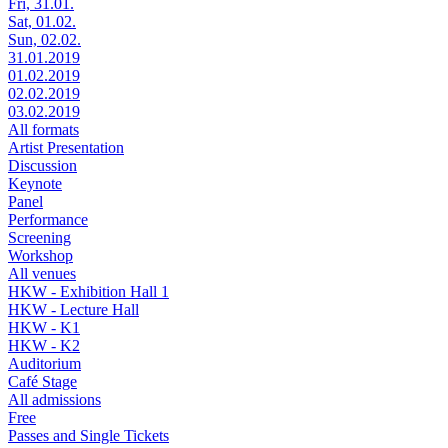
Fri, 31.01.
Sat, 01.02.
Sun, 02.02.
31.01.2019
01.02.2019
02.02.2019
03.02.2019
All formats
Artist Presentation
Discussion
Keynote
Panel
Performance
Screening
Workshop
All venues
HKW - Exhibition Hall 1
HKW - Lecture Hall
HKW - K1
HKW - K2
Auditorium
Café Stage
All admissions
Free
Passes and Single Tickets