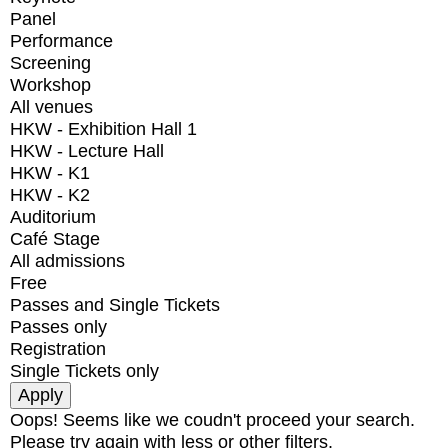
Panel
Performance
Screening
Workshop
All venues
HKW - Exhibition Hall 1
HKW - Lecture Hall
HKW - K1
HKW - K2
Auditorium
Café Stage
All admissions
Free
Passes and Single Tickets
Passes only
Registration
Single Tickets only
Oops! Seems like we coudn't proceed your search.
Please try again with less or other filters.