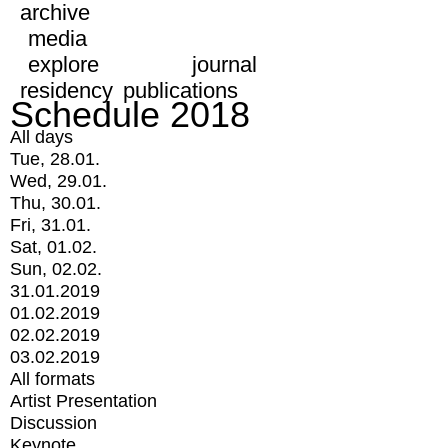
archive
media
explore
journal
residency
publications
Schedule 2018
All days
Tue, 28.01.
Wed, 29.01.
Thu, 30.01.
Fri, 31.01.
Sat, 01.02.
Sun, 02.02.
31.01.2019
01.02.2019
02.02.2019
03.02.2019
All formats
Artist Presentation
Discussion
Keynote