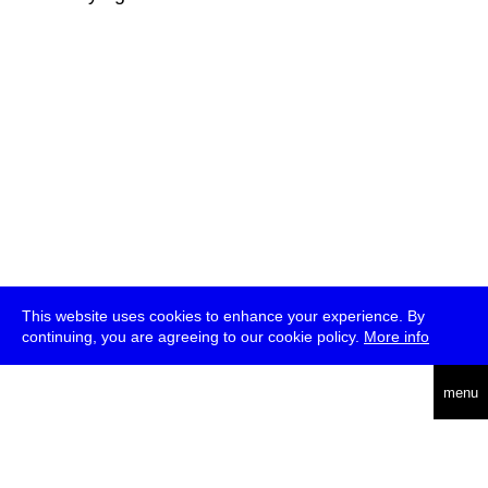
This website uses cookies to enhance your experience. By
continuing, you are agreeing to our cookie policy.
More info
deutsch
menu
ea
rch