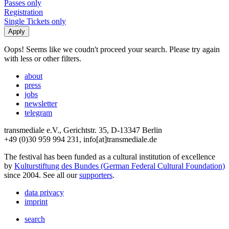
Passes only
Registration
Single Tickets only
Oops! Seems like we coudn't proceed your search. Please try again
with less or other filters.
about
press
jobs
newsletter
telegram
transmediale e.V., Gerichtstr. 35, D-13347 Berlin
+49 (0)30 959 994 231, info[at]transmediale.de
The festival has been funded as a cultural institution of excellence
by
Kulturstiftung des Bundes (German Federal Cultural Foundation)
since 2004. See all our
supporters
.
data privacy
imprint
search