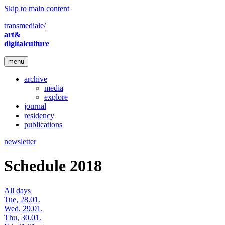
Skip to main content
transmediale/
art&
digitalculture
menu
archive
media
explore
journal
residency
publications
newsletter
Schedule 2018
All days
Tue, 28.01.
Wed, 29.01.
Thu, 30.01.