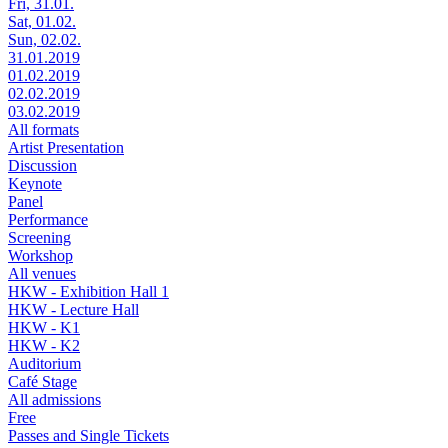
Fri, 31.01.
Sat, 01.02.
Sun, 02.02.
31.01.2019
01.02.2019
02.02.2019
03.02.2019
All formats
Artist Presentation
Discussion
Keynote
Panel
Performance
Screening
Workshop
All venues
HKW - Exhibition Hall 1
HKW - Lecture Hall
HKW - K1
HKW - K2
Auditorium
Café Stage
All admissions
Free
Passes and Single Tickets