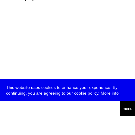
This website uses cookies to enhance your experience. By
continuing, you are agreeing to our cookie policy.
More info
deutsch
menu
ea
rch