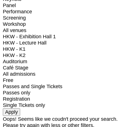
Panel
Performance
Screening
Workshop
All venues
HKW - Exhibition Hall 1
HKW - Lecture Hall
HKW - K1
HKW - K2
Auditorium
Café Stage
All admissions
Free
Passes and Single Tickets
Passes only
Registration
Single Tickets only
Oops! Seems like we coudn't proceed your search.
Please try again with less or other filters.