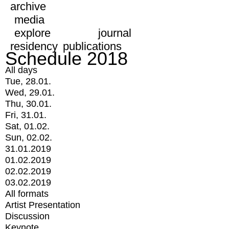
archive
media
explore
journal
residency
publications
Schedule 2018
All days
Tue, 28.01.
Wed, 29.01.
Thu, 30.01.
Fri, 31.01.
Sat, 01.02.
Sun, 02.02.
31.01.2019
01.02.2019
02.02.2019
03.02.2019
All formats
Artist Presentation
Discussion
Keynote