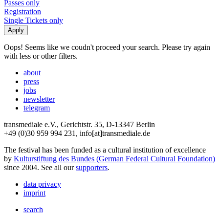
Passes only
Registration
Single Tickets only
Oops! Seems like we coudn't proceed your search. Please try again
with less or other filters.
about
press
jobs
newsletter
telegram
transmediale e.V., Gerichtstr. 35, D-13347 Berlin
+49 (0)30 959 994 231, info[at]transmediale.de
The festival has been funded as a cultural institution of excellence
by
Kulturstiftung des Bundes (German Federal Cultural Foundation)
since 2004. See all our
supporters
.
data privacy
imprint
search