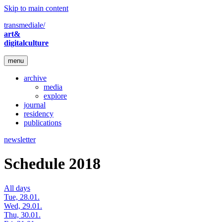
Skip to main content
transmediale/
art&
digitalculture
menu
archive
media
explore
journal
residency
publications
newsletter
Schedule 2018
All days
Tue, 28.01.
Wed, 29.01.
Thu, 30.01.