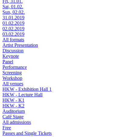
Fri, 31.01.
Sat, 01.02.
Sun, 02.02.
31.01.2019
01.02.2019
02.02.2019
03.02.2019
All formats
Artist Presentation
Discussion
Keynote
Panel
Performance
Screening
Workshop
All venues
HKW - Exhibition Hall 1
HKW - Lecture Hall
HKW - K1
HKW - K2
Auditorium
Café Stage
All admissions
Free
Passes and Single Tickets