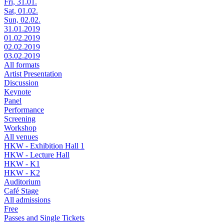
Fri, 31.01.
Sat, 01.02.
Sun, 02.02.
31.01.2019
01.02.2019
02.02.2019
03.02.2019
All formats
Artist Presentation
Discussion
Keynote
Panel
Performance
Screening
Workshop
All venues
HKW - Exhibition Hall 1
HKW - Lecture Hall
HKW - K1
HKW - K2
Auditorium
Café Stage
All admissions
Free
Passes and Single Tickets