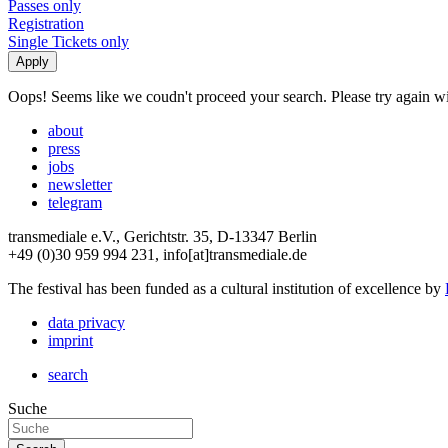
Passes only
Registration
Single Tickets only
Oops! Seems like we coudn't proceed your search. Please try again with
about
press
jobs
newsletter
telegram
transmediale e.V., Gerichtstr. 35, D-13347 Berlin
+49 (0)30 959 994 231, info[at]transmediale.de
The festival has been funded as a cultural institution of excellence by
data privacy
imprint
search
Suche