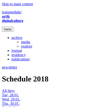
Skip to main content
transmediale/
art&
digitalculture
menu
archive
media
explore
journal
residency
publications
newsletter
Schedule 2018
All days
Tue, 28.01.
Wed, 29.01.
Thu, 30.01.