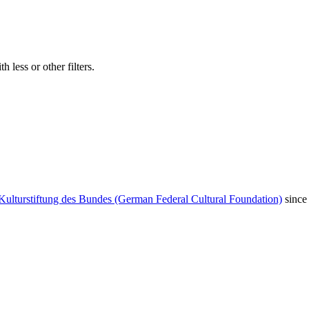
 less or other filters.
Kulturstiftung des Bundes (German Federal Cultural Foundation)
since