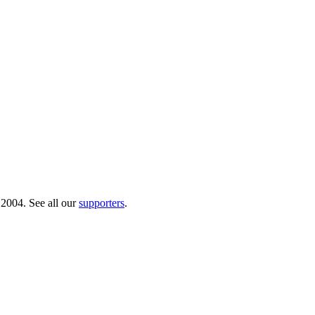
 2004. See all our
supporters
.